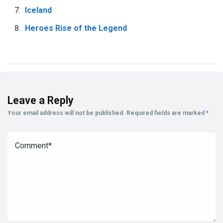
Iceland
Heroes Rise of the Legend
Leave a Reply
Your email address will not be published.
Required fields are marked
*