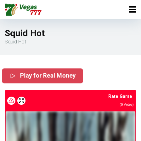
Squid Hot
Squid Hot
Play for Real Money
Rate Game
(
0
Votes)