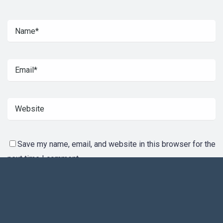
Save my name, email, and website in this browser for the
next time I comment.