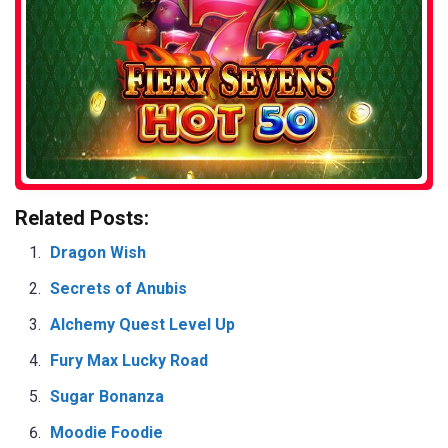
Related Posts:
Dragon Wish
Secrets of Anubis
Alchemy Quest Level Up
Fury Max Lucky Road
Sugar Bonanza
Moodie Foodie