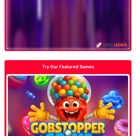
Try Our Featured Games