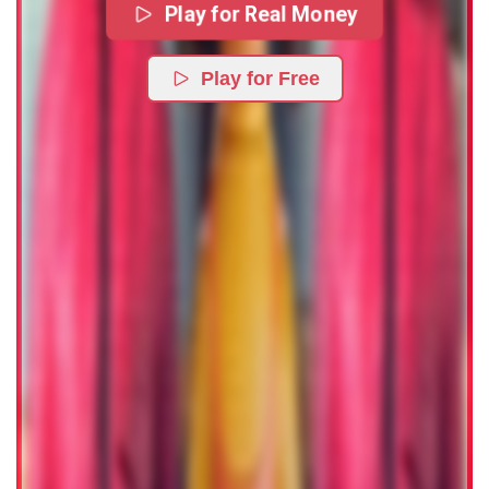
Play for Real Money
Play for Free