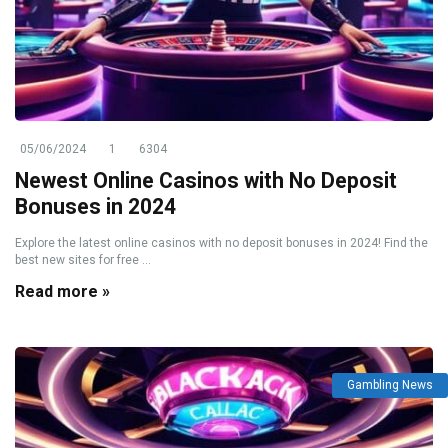
05/06/2024
1
6304
Newest Online Casinos with No Deposit
Bonuses in 2024
Explore the latest online casinos with no deposit bonuses in 2024! Find the
best new sites for free ...
Read more »
Gambling News