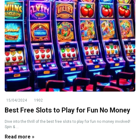
15/04/2024
1902
Best Free Slots to Play for Fun No Money
Dive into the thrill of the best free slots to play for fun no money involved!
Spin & ...
Read more »