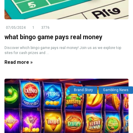
07/05/2024
1
3776
what bingo game pays real money
Discover which bingo game pays real money! Join us as we explore top
sites for cash prizes and ...
Read more »
Brand Story
Gambling News