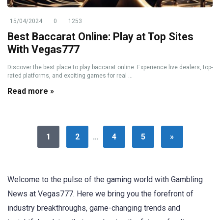
15/04/2024
0
1253
Best Baccarat Online: Play at Top Sites
With Vegas777
Discover the best place to play baccarat online. Experience live dealers, top-
rated platforms, and exciting games for real ...
Read more »
1
2
…
4
5
»
Welcome to the pulse of the gaming world with Gambling
News at Vegas777. Here we bring you the forefront of
industry breakthroughs, game-changing trends and