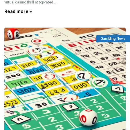
virtual casino thrill at top-rated ...
Read more »
Gambling News