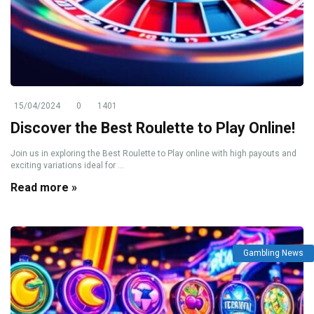
15/04/2024
0
1401
Discover the Best Roulette to Play Online!
Join us in exploring the Best Roulette to Play online with high payouts and
exciting variations ideal for ...
Read more »
Gambling News