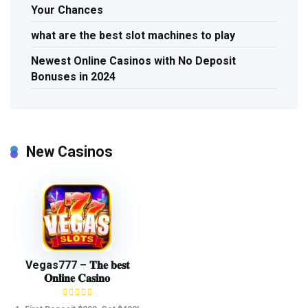
Your Chances
what are the best slot machines to play
Newest Online Casinos with No Deposit
Bonuses in 2024
New Casinos
Vegas777 – 𝐓𝐡𝐞 𝐛𝐞𝐬𝐭
𝐎𝐧𝐥𝐢𝐧𝐞 𝐂𝐚𝐬𝐢𝐧𝐨