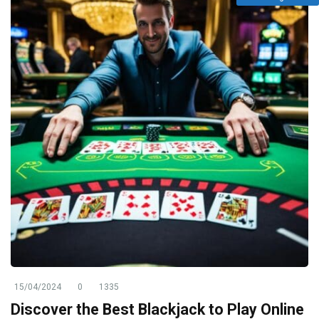
15/04/2024
0
1335
Discover the Best Blackjack to Play Online