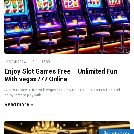
22/04/2024
0
1589
Enjoy Slot Games Free – Unlimited Fun
With vegas777 Online
Spin your way to fun with vegas777! Play the best slot games free and
enjoy instant play with ...
Read more »
Gambling News