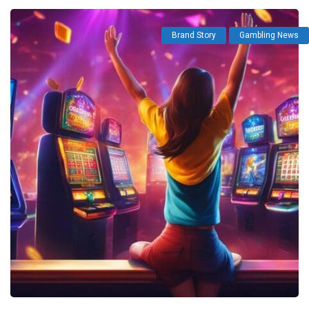
Brand Story
Gambling News