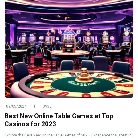
09/05/2024
1
3935
Best New Online Table Games at Top
Casinos for 2023
Explore the Best New Online Table Games of 2023! Experience the latest in