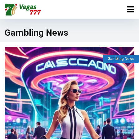
Gambling News
Gambling News