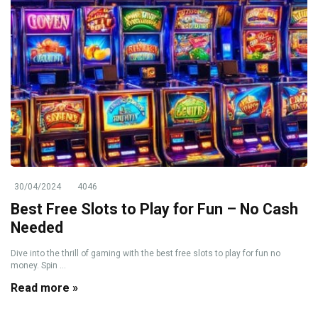
30/04/2024
4046
Best Free Slots to Play for Fun – No Cash
Needed
Dive into the thrill of gaming with the best free slots to play for fun no
money. Spin ...
Read more »