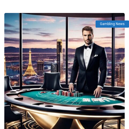
Gambling News