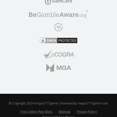
© Copyright 2024 Vegas777game | Powered by Vegas777game.com
Free Online Play Slots
Sitemap
Privacy Policy