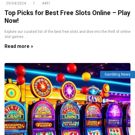
29/04/2024
1
4491
Top Picks for Best Free Slots Online – Play
Now!
Explore our curated list of the best free slots and dive into the thrill of online
slot games ...
Read more »
Gambling News