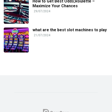
How to Get Best Odds;Roulette –
Maximize Your Chances
29/07/2024
what are the best slot machines to play
21/07/2024