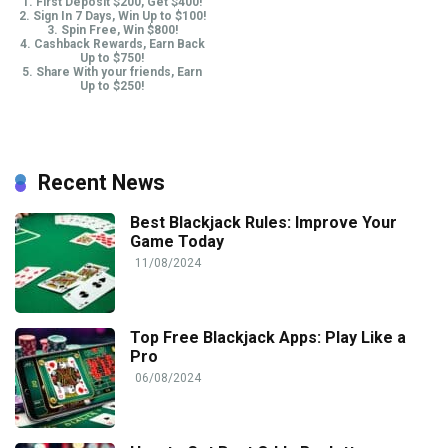
1. First Deposit $200, Get $400!
2. Sign In 7 Days, Win Up to $100!
3. Spin Free, Win $800!
4. Cashback Rewards, Earn Back
Up to $750!
5. Share With your friends, Earn
Up to $250!
Recent News
Best Blackjack Rules: Improve Your
Game Today
11/08/2024
Top Free Blackjack Apps: Play Like a
Pro
06/08/2024