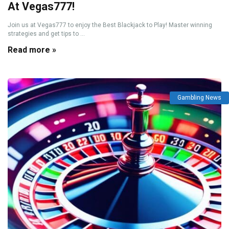
At Vegas777!
Join us at Vegas777 to enjoy the Best Blackjack to Play! Master winning
strategies and get tips to ...
Read more »
Gambling News