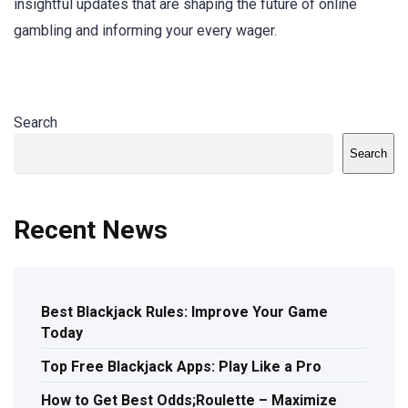
insightful updates that are shaping the future of online
gambling and informing your every wager.
Search
Search
Recent News
Best Blackjack Rules: Improve Your Game
Today
Top Free Blackjack Apps: Play Like a Pro
How to Get Best Odds;Roulette – Maximize