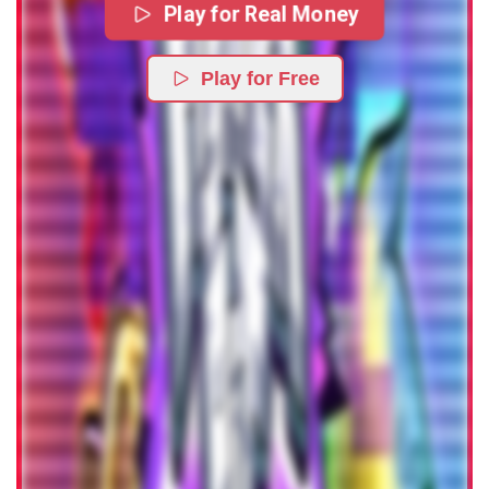
Play for Real Money
Play for Free