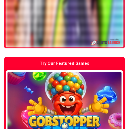
Try Our Featured Games