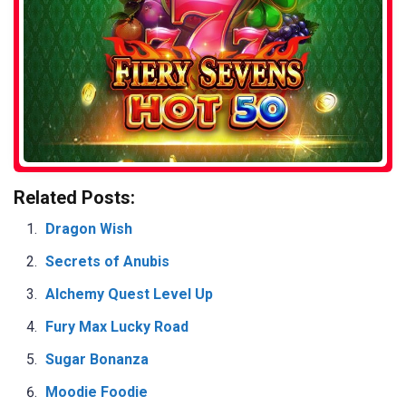
Related Posts:
Dragon Wish
Secrets of Anubis
Alchemy Quest Level Up
Fury Max Lucky Road
Sugar Bonanza
Moodie Foodie