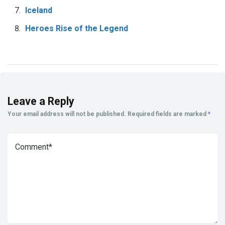
Iceland
Heroes Rise of the Legend
Leave a Reply
Your email address will not be published.
Required fields are marked
*