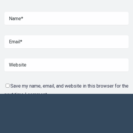
Save my name, email, and website in this browser for the
next time I comment.