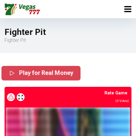
Fighter Pit
Fighter Pit
Play for Real Money
Rate Game
(
0
Votes)