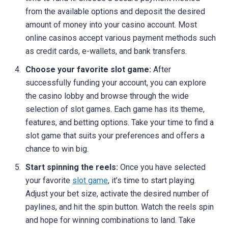
from the available options and deposit the desired
amount of money into your casino account. Most
online casinos accept various payment methods such
as credit cards, e-wallets, and bank transfers.
Choose your favorite slot game:
After
successfully funding your account, you can explore
the casino lobby and browse through the wide
selection of slot games. Each game has its theme,
features, and betting options. Take your time to find a
slot game that suits your preferences and offers a
chance to win big.
Start spinning the reels:
Once you have selected
your favorite
slot game
, it’s time to start playing.
Adjust your bet size, activate the desired number of
paylines, and hit the spin button. Watch the reels spin
and hope for winning combinations to land. Take