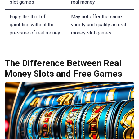
slot games
real money
Enjoy the thrill of
May not offer the same
gambling without the
variety and quality as real
pressure of real money
money slot games
The Difference Between Real
Money Slots and Free Games