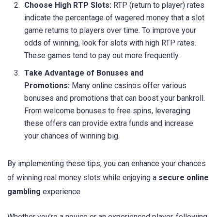
Choose High RTP Slots:
RTP (return to player) rates
indicate the percentage of wagered money that a slot
game returns to players over time. To improve your
odds of winning, look for slots with high RTP rates.
These games tend to pay out more frequently.
Take Advantage of Bonuses and
Promotions:
Many online casinos offer various
bonuses and promotions that can boost your bankroll.
From welcome bonuses to free spins, leveraging
these offers can provide extra funds and increase
your chances of winning big.
By implementing these tips, you can enhance your chances
of winning real money slots while enjoying a
secure online
gambling
experience.
Whether you’re a novice or an experienced player, following