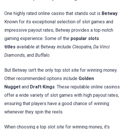
One highly rated online casino that stands out is
Betway
.
Known for its exceptional selection of slot games and
impressive payout rates, Betway provides a top-notch
gaming experience. Some of the
popular slots
titles
available at Betway include
Cleopatra
,
Da Vinci
Diamonds
, and
Buffalo
.
But Betway isn’t the only top slot site for winning money.
Other recommended options include
Golden
Nugget
and
Draft Kings
. These reputable online casinos
offer a wide variety of slot games with high payout rates,
ensuring that players have a good chance of winning
whenever they spin the reels.
When choosing a top slot site for winning money, it’s