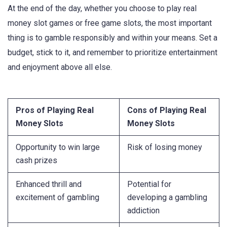
At the end of the day, whether you choose to play real
money slot games or free game slots, the most important
thing is to gamble responsibly and within your means. Set a
budget, stick to it, and remember to prioritize entertainment
and enjoyment above all else.
Pros of Playing Real
Cons of Playing Real
Money Slots
Money Slots
Opportunity to win large
Risk of losing money
cash prizes
Enhanced thrill and
Potential for
excitement of gambling
developing a gambling
addiction