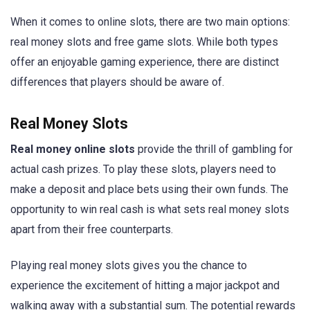
When it comes to online slots, there are two main options:
real money slots and free game slots. While both types
offer an enjoyable gaming experience, there are distinct
differences that players should be aware of.
Real Money Slots
Real money online slots
provide the thrill of gambling for
actual cash prizes. To play these slots, players need to
make a deposit and place bets using their own funds. The
opportunity to win real cash is what sets real money slots
apart from their free counterparts.
Playing real money slots gives you the chance to
experience the excitement of hitting a major jackpot and
walking away with a substantial sum. The potential rewards