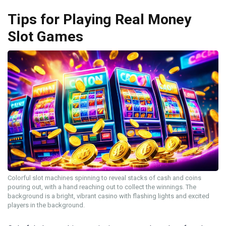
Tips for Playing Real Money
Slot Games
Colorful slot machines spinning to reveal stacks of cash and coins
pouring out, with a hand reaching out to collect the winnings. The
background is a bright, vibrant casino with flashing lights and excited
players in the background.