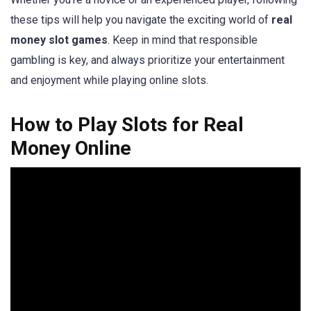
these tips will help you navigate the exciting world of
real
money slot games
. Keep in mind that responsible
gambling is key, and always prioritize your entertainment
and enjoyment while playing online slots.
How to Play Slots for Real
Money Online