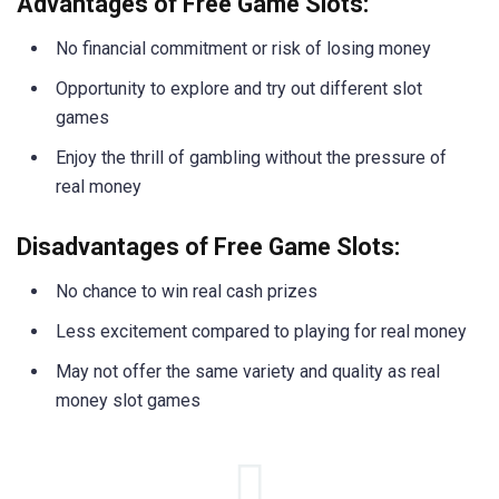
Advantages of Free Game Slots:
No financial commitment or risk of losing money
Opportunity to explore and try out different slot
games
Enjoy the thrill of gambling without the pressure of
real money
Disadvantages of Free Game Slots:
No chance to win real cash prizes
Less excitement compared to playing for real money
May not offer the same variety and quality as real
money slot games