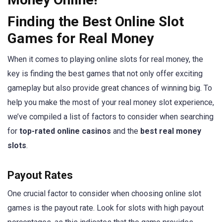
Finding the Best Online Slot
Games for Real Money
When it comes to playing online slots for real money, the
key is finding the best games that not only offer exciting
gameplay but also provide great chances of winning big. To
help you make the most of your real money slot experience,
we’ve compiled a list of factors to consider when searching
for
top-rated online casinos
and the
best real money
slots
.
Payout Rates
One crucial factor to consider when choosing online slot
games is the payout rate. Look for slots with high payout