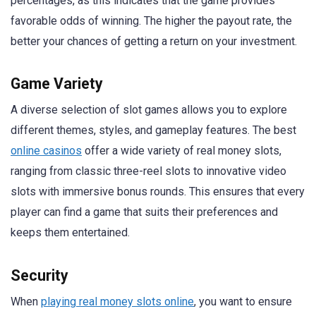
percentages, as this indicates that the game provides
favorable odds of winning. The higher the payout rate, the
better your chances of getting a return on your investment.
Game Variety
A diverse selection of slot games allows you to explore
different themes, styles, and gameplay features. The best
online casinos
offer a wide variety of real money slots,
ranging from classic three-reel slots to innovative video
slots with immersive bonus rounds. This ensures that every
player can find a game that suits their preferences and
keeps them entertained.
Security
When
playing real money slots online
, you want to ensure