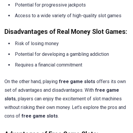
Potential for progressive jackpots
Access to a wide variety of high-quality slot games
Disadvantages of Real Money Slot Games:
Risk of losing money
Potential for developing a gambling addiction
Requires a financial commitment
On the other hand, playing
free game slots
offers its own
set of advantages and disadvantages. With
free game
slots
, players can enjoy the excitement of slot machines
without risking their own money. Let’s explore the pros and
cons of
free game slots
.