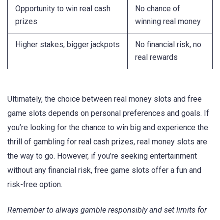
Opportunity to win real cash
No chance of
prizes
winning real money
Higher stakes, bigger jackpots
No financial risk, no
real rewards
Ultimately, the choice between real money slots and free
game slots depends on personal preferences and goals. If
you’re looking for the chance to win big and experience the
thrill of gambling for real cash prizes, real money slots are
the way to go. However, if you’re seeking entertainment
without any financial risk, free game slots offer a fun and
risk-free option.
Remember to always gamble responsibly and set limits for