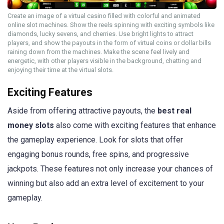
Create an image of a virtual casino filled with colorful and animated
online slot machines. Show the reels spinning with exciting symbols like
diamonds, lucky sevens, and cherries. Use bright lights to attract
players, and show the payouts in the form of virtual coins or dollar bills
raining down from the machines. Make the scene feel lively and
energetic, with other players visible in the background, chatting and
enjoying their time at the virtual slots.
Exciting Features
Aside from offering attractive payouts, the
best real
money slots
also come with exciting features that enhance
the gameplay experience. Look for slots that offer
engaging bonus rounds, free spins, and progressive
jackpots. These features not only increase your chances of
winning but also add an extra level of excitement to your
gameplay.