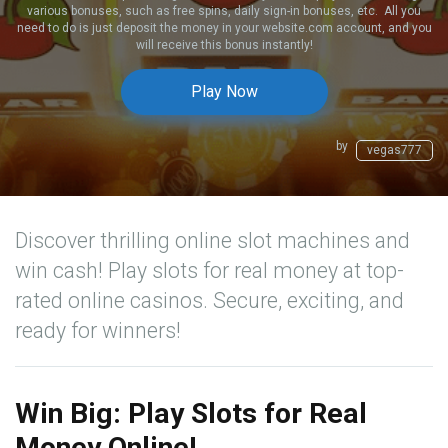
various bonuses, such as free spins, daily sign-in bonuses, etc. All you
need to do is just deposit the money in your website.com account, and you
will receive this bonus instantly!
Play Now
by
vegas777
Discover thrilling online slot machines and
win cash! Play slots for real money at top-
rated online casinos. Secure, exciting, and
ready for winners!
Win Big: Play Slots for Real
Money Online!