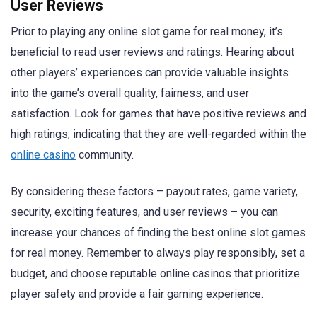
User Reviews
Prior to playing any online slot game for real money, it’s
beneficial to read user reviews and ratings. Hearing about
other players’ experiences can provide valuable insights
into the game’s overall quality, fairness, and user
satisfaction. Look for games that have positive reviews and
high ratings, indicating that they are well-regarded within the
online casino
community.
By considering these factors – payout rates, game variety,
security, exciting features, and user reviews – you can
increase your chances of finding the best online slot games
for real money. Remember to always play responsibly, set a
budget, and choose reputable online casinos that prioritize
player safety and provide a fair gaming experience.