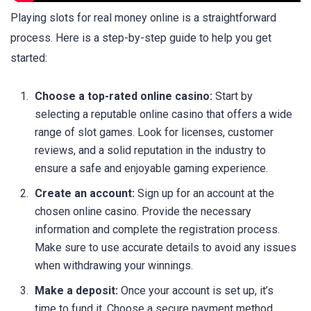
Playing slots for real money online is a straightforward
process. Here is a step-by-step guide to help you get
started:
Choose a top-rated online casino:
Start by
selecting a reputable online casino that offers a wide
range of slot games. Look for licenses, customer
reviews, and a solid reputation in the industry to
ensure a safe and enjoyable gaming experience.
Create an account:
Sign up for an account at the
chosen online casino. Provide the necessary
information and complete the registration process.
Make sure to use accurate details to avoid any issues
when withdrawing your winnings.
Make a deposit:
Once your account is set up, it’s
time to fund it. Choose a secure payment method