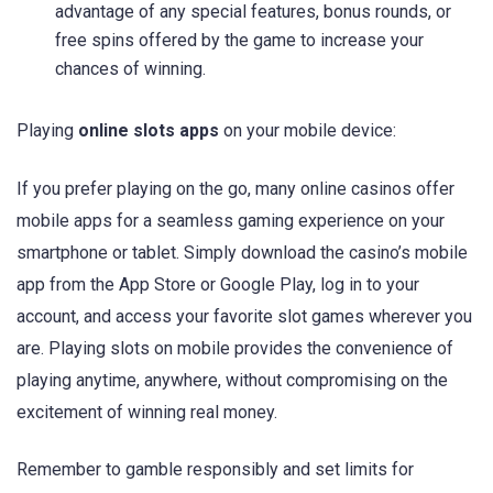
advantage of any special features, bonus rounds, or
free spins offered by the game to increase your
chances of winning.
Playing
online slots apps
on your mobile device:
If you prefer playing on the go, many online casinos offer
mobile apps for a seamless gaming experience on your
smartphone or tablet. Simply download the casino’s mobile
app from the App Store or Google Play, log in to your
account, and access your favorite slot games wherever you
are. Playing slots on mobile provides the convenience of
playing anytime, anywhere, without compromising on the
excitement of winning real money.
Remember to gamble responsibly and set limits for