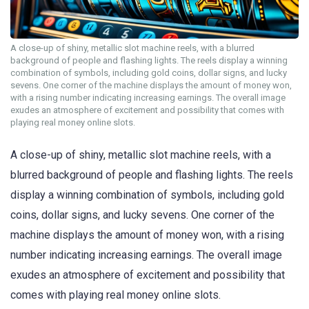
A close-up of shiny, metallic slot machine reels, with a blurred
background of people and flashing lights. The reels display a winning
combination of symbols, including gold coins, dollar signs, and lucky
sevens. One corner of the machine displays the amount of money won,
with a rising number indicating increasing earnings. The overall image
exudes an atmosphere of excitement and possibility that comes with
playing real money online slots.
A close-up of shiny, metallic slot machine reels, with a
blurred background of people and flashing lights. The reels
display a winning combination of symbols, including gold
coins, dollar signs, and lucky sevens. One corner of the
machine displays the amount of money won, with a rising
number indicating increasing earnings. The overall image
exudes an atmosphere of excitement and possibility that
comes with playing real money online slots.