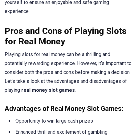
yourself to ensure an enjoyable and safe gaming
experience.
Pros and Cons of Playing Slots
for Real Money
Playing slots for real money can be a thrilling and
potentially rewarding experience. However, it’s important to
consider both the pros and cons before making a decision.
Let’s take a look at the advantages and disadvantages of
playing
real money slot games
.
Advantages of Real Money Slot Games:
Opportunity to win large cash prizes
Enhanced thrill and excitement of gambling