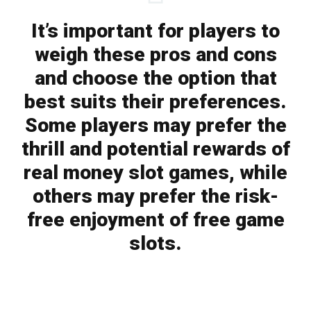
It’s important for players to
weigh these pros and cons
and choose the option that
best suits their preferences.
Some players may prefer the
thrill and potential rewards of
real money slot games, while
others may prefer the risk-
free enjoyment of free game
slots.