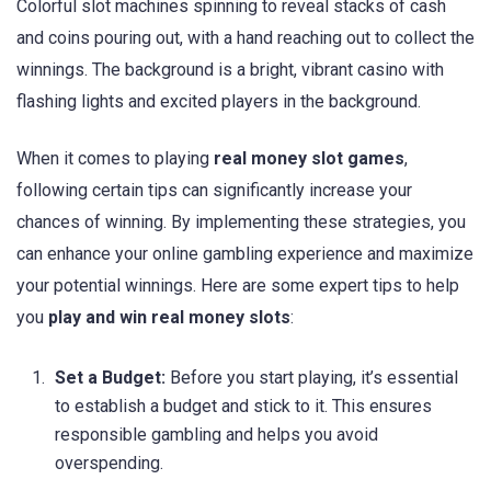
Colorful slot machines spinning to reveal stacks of cash
and coins pouring out, with a hand reaching out to collect the
winnings. The background is a bright, vibrant casino with
flashing lights and excited players in the background.
When it comes to playing
real money slot games
,
following certain tips can significantly increase your
chances of winning. By implementing these strategies, you
can enhance your online gambling experience and maximize
your potential winnings. Here are some expert tips to help
you
play and win real money slots
:
Set a Budget:
Before you start playing, it’s essential
to establish a budget and stick to it. This ensures
responsible gambling and helps you avoid
overspending.