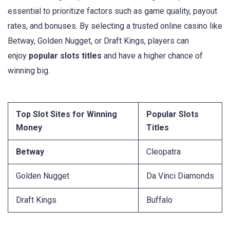
essential to prioritize factors such as game quality, payout
rates, and bonuses. By selecting a trusted online casino like
Betway, Golden Nugget, or Draft Kings, players can
enjoy
popular slots titles
and have a higher chance of
winning big.
Top Slot Sites for Winning
Popular Slots
Money
Titles
Betway
Cleopatra
Golden Nugget
Da Vinci Diamonds
Draft Kings
Buffalo