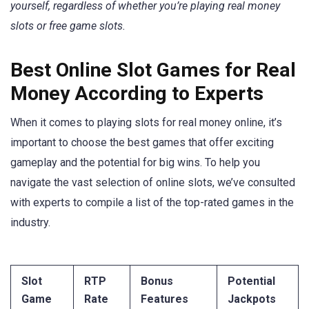
yourself, regardless of whether you’re playing real money
slots or free game slots.
Best Online Slot Games for Real
Money According to Experts
When it comes to playing slots for real money online, it’s
important to choose the best games that offer exciting
gameplay and the potential for big wins. To help you
navigate the vast selection of online slots, we’ve consulted
with experts to compile a list of the top-rated games in the
industry.
Slot
RTP
Bonus
Potential
Game
Rate
Features
Jackpots