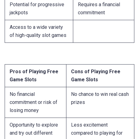
Potential for progressive
Requires a financial
jackpots
commitment
Access to a wide variety
of high-quality slot games
Pros of Playing Free
Cons of Playing Free
Game Slots
Game Slots
No financial
No chance to win real cash
commitment or risk of
prizes
losing money
Opportunity to explore
Less excitement
and try out different
compared to playing for