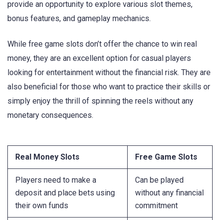
provide an opportunity to explore various slot themes,
bonus features, and gameplay mechanics.
While free game slots don’t offer the chance to win real
money, they are an excellent option for casual players
looking for entertainment without the financial risk. They are
also beneficial for those who want to practice their skills or
simply enjoy the thrill of spinning the reels without any
monetary consequences.
Real Money Slots
Free Game Slots
Players need to make a
Can be played
deposit and place bets using
without any financial
their own funds
commitment