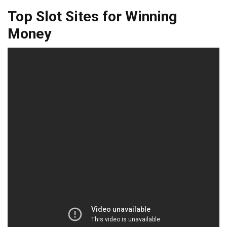
Top Slot Sites for Winning
Money