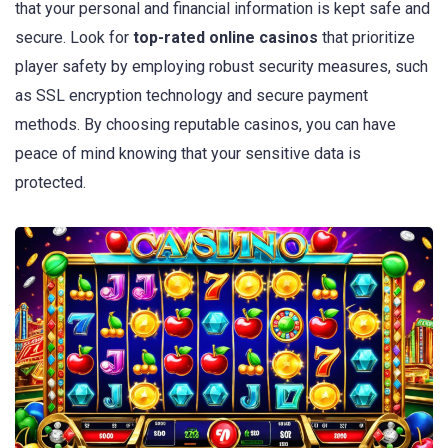
that your personal and financial information is kept safe and
secure. Look for
top-rated online casinos
that prioritize
player safety by employing robust security measures, such
as SSL encryption technology and secure payment
methods. By choosing reputable casinos, you can have
peace of mind knowing that your sensitive data is
protected.