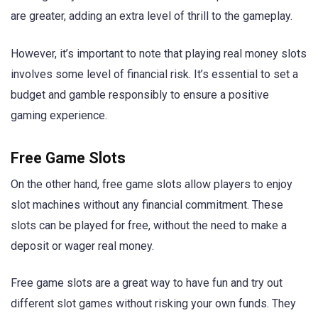
are greater, adding an extra level of thrill to the gameplay.
However, it’s important to note that playing real money slots
involves some level of financial risk. It’s essential to set a
budget and gamble responsibly to ensure a positive
gaming experience.
Free Game Slots
On the other hand, free game slots allow players to enjoy
slot machines without any financial commitment. These
slots can be played for free, without the need to make a
deposit or wager real money.
Free game slots are a great way to have fun and try out
different slot games without risking your own funds. They