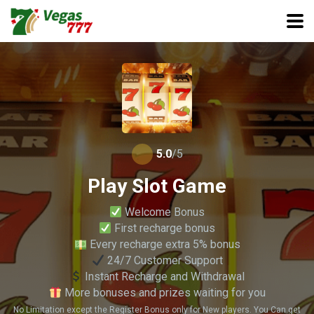
5.0
/5
Play Slot Game
Welcome Bonus
First recharge bonus
Every recharge extra 5% bonus
24/7 Customer Support
Instant Recharge and Withdrawal
More bonuses and prizes waiting for you
No Limitation except the Register Bonus only for New players. You Can get