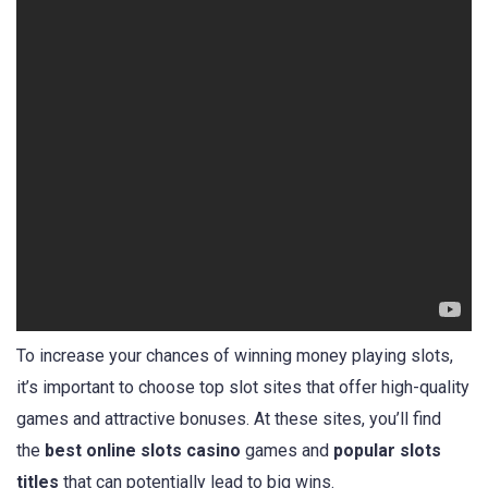
To increase your chances of winning money playing slots,
it’s important to choose top slot sites that offer high-quality
games and attractive bonuses. At these sites, you’ll find
the
best online slots casino
games and
popular slots
titles
that can potentially lead to big wins.