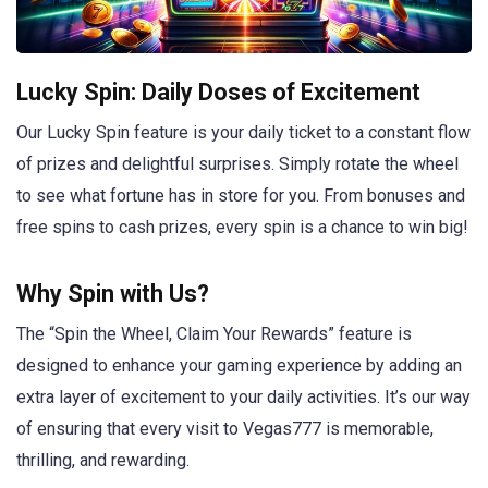
Lucky Spin: Daily Doses of Excitement
Our Lucky Spin feature is your daily ticket to a constant flow
of prizes and delightful surprises. Simply rotate the wheel
to see what fortune has in store for you. From bonuses and
free spins to cash prizes, every spin is a chance to win big!
Why Spin with Us?
The “Spin the Wheel, Claim Your Rewards” feature is
designed to enhance your gaming experience by adding an
extra layer of excitement to your daily activities. It’s our way
of ensuring that every visit to Vegas777 is memorable,
thrilling, and rewarding.