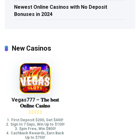
Newest Online Casinos with No Deposit
Bonuses in 2024
New Casinos
Vegas777 – 𝐓𝐡𝐞 𝐛𝐞𝐬𝐭
𝐎𝐧𝐥𝐢𝐧𝐞 𝐂𝐚𝐬𝐢𝐧𝐨
1. First Deposit $200, Get $400!
2. Sign In 7 Days, Win Up to $100!
3. Spin Free, Win $800!
4. Cashback Rewards, Earn Back
Up to $750!