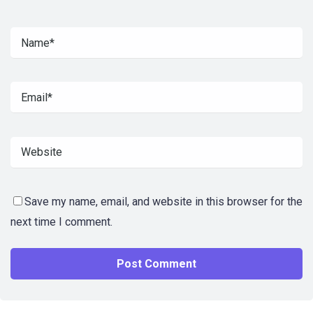
Save my name, email, and website in this browser for the
next time I comment.