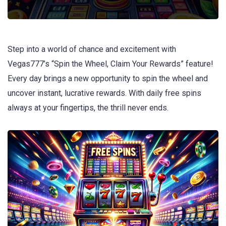
Step into a world of chance and excitement with
Vegas777’s “Spin the Wheel, Claim Your Rewards” feature!
Every day brings a new opportunity to spin the wheel and
uncover instant, lucrative rewards. With daily free spins
always at your fingertips, the thrill never ends.