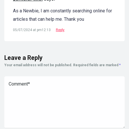
As a Newbie, I am constantly searching online for
articles that can help me. Thank you
05/07/2024 at pm12:13
Reply
Leave a Reply
Your email address will not be published.
Required fields are marked
*