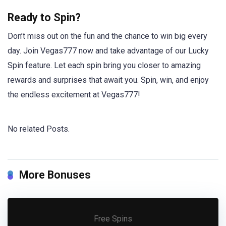
Ready to Spin?
Don’t miss out on the fun and the chance to win big every
day. Join Vegas777 now and take advantage of our Lucky
Spin feature. Let each spin bring you closer to amazing
rewards and surprises that await you. Spin, win, and enjoy
the endless excitement at Vegas777!
No related Posts.
More Bonuses
Free Spins