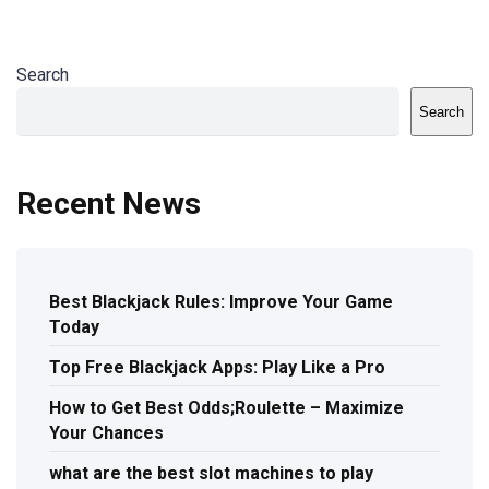
Search
Search
Recent News
Best Blackjack Rules: Improve Your Game
Today
Top Free Blackjack Apps: Play Like a Pro
How to Get Best Odds;Roulette – Maximize
Your Chances
what are the best slot machines to play