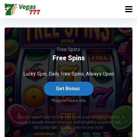
Free Spins
Free Spins
Lucky Spin, Daily Free Spins, Always Open
Get Bonus
*Register users only
Spin the wheel daily for free and claim your rewards instantly
—enjoy a steady stream of prizes and delightful surprises with
our Lucky Spin, always open for your luck!