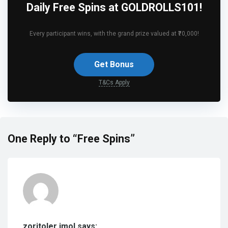
Daily Free Spins at GOLDROLLS101!
Every participant wins, with the grand prize valued at ₹70,000!
Get Bonus
T&Cs Apply
One Reply to “Free Spins”
zoritoler imol
says: