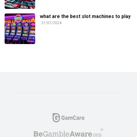
what are the best slot machines to play
21/07/2024