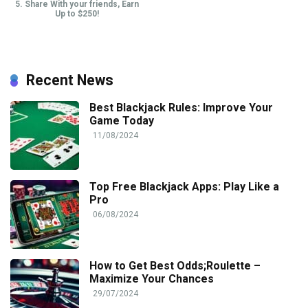
5. Share With your friends, Earn
Up to $250!
Recent News
Best Blackjack Rules: Improve Your
Game Today
11/08/2024
Top Free Blackjack Apps: Play Like a
Pro
06/08/2024
How to Get Best Odds;Roulette –
Maximize Your Chances
29/07/2024