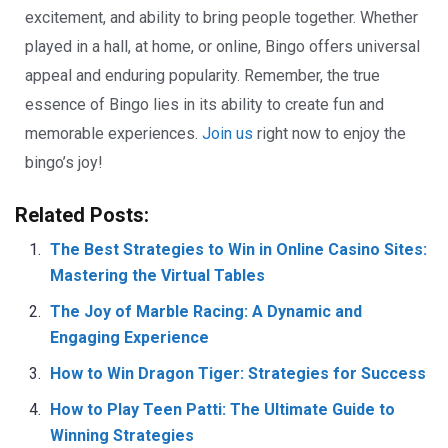
excitement, and ability to bring people together. Whether
played in a hall, at home, or online, Bingo offers universal
appeal and enduring popularity. Remember, the true
essence of Bingo lies in its ability to create fun and
memorable experiences.
Join us
right now to enjoy the
bingo’s joy!
Related Posts:
The Best Strategies to Win in Online Casino Sites:
Mastering the Virtual Tables
The Joy of Marble Racing: A Dynamic and
Engaging Experience
How to Win Dragon Tiger: Strategies for Success
How to Play Teen Patti: The Ultimate Guide to
Winning Strategies