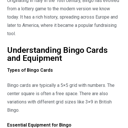
Originating in Italy in the 16th century, Bingo has evolved
from a lottery game to the modern version we know
today. It has a rich history, spreading across Europe and
later to America, where it became a popular fundraising
tool.
Understanding Bingo Cards
and Equipment
Types of Bingo Cards
Bingo cards are typically a 5×5 grid with numbers. The
center square is often a free space. There are also
variations with different grid sizes like 3×9 in British
Bingo.
Essential Equipment for Bingo