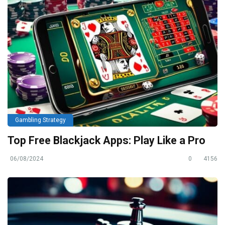
Gambling Strategy
Top Free Blackjack Apps: Play Like a Pro
06/08/2024
0
4156