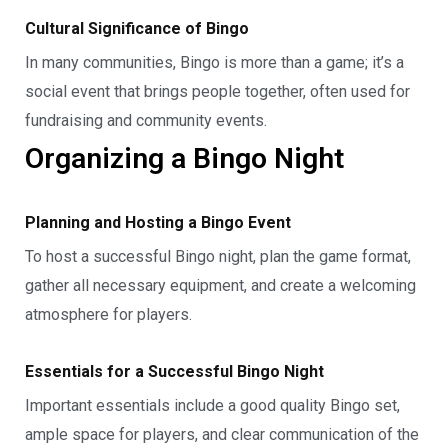
Cultural Significance of Bingo
In many communities, Bingo is more than a game; it’s a
social event that brings people together, often used for
fundraising and community events.
Organizing a Bingo Night
Planning and Hosting a Bingo Event
To host a successful Bingo night, plan the game format,
gather all necessary equipment, and create a welcoming
atmosphere for players.
Essentials for a Successful Bingo Night
Important essentials include a good quality Bingo set,
ample space for players, and clear communication of the