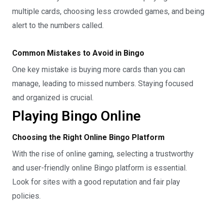
multiple cards, choosing less crowded games, and being
alert to the numbers called.
Common Mistakes to Avoid in Bingo
One key mistake is buying more cards than you can
manage, leading to missed numbers. Staying focused
and organized is crucial.
Playing Bingo Online
Choosing the Right Online Bingo Platform
With the rise of online gaming, selecting a trustworthy
and user-friendly online Bingo platform is essential.
Look for sites with a good reputation and fair play
policies.