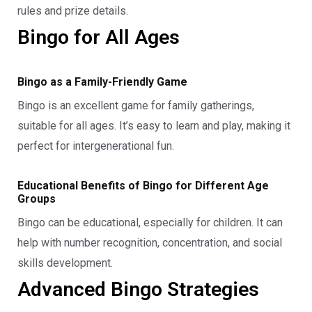
rules and prize details.
Bingo for All Ages
Bingo as a Family-Friendly Game
Bingo is an excellent game for family gatherings,
suitable for all ages. It’s easy to learn and play, making it
perfect for intergenerational fun.
Educational Benefits of Bingo for Different Age
Groups
Bingo can be educational, especially for children. It can
help with number recognition, concentration, and social
skills development.
Advanced Bingo Strategies