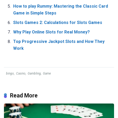
How to play Rummy: Mastering the Classic Card
Game in Simple Steps
Slots Games 2: Calculations for Slots Games
Why Play Online Slots for Real Money?
Top Progressive Jackpot Slots and How They
Work
bingo
,
Casino
,
Gambling
,
Game
Read More