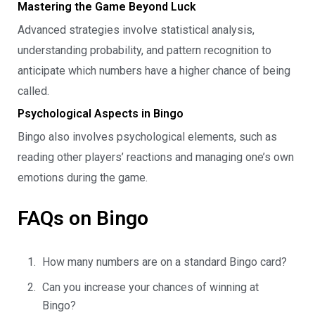
Mastering the Game Beyond Luck
Advanced strategies involve statistical analysis,
understanding probability, and pattern recognition to
anticipate which numbers have a higher chance of being
called.
Psychological Aspects in Bingo
Bingo also involves psychological elements, such as
reading other players’ reactions and managing one’s own
emotions during the game.
FAQs on Bingo
How many numbers are on a standard Bingo card?
Can you increase your chances of winning at
Bingo?