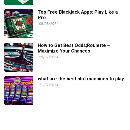
Top Free Blackjack Apps: Play Like a
Pro
06/08/2024
How to Get Best Odds;Roulette –
Maximize Your Chances
29/07/2024
what are the best slot machines to play
21/07/2024