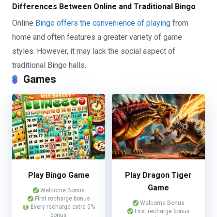
Differences Between Online and Traditional Bingo
Online
Bingo offers the convenience of playing
from
home and often features a greater variety of game
styles. However, it may lack the social aspect of
traditional Bingo halls.
Games
Play Bingo Game
Play Dragon Tiger
Game
Welcome Bonus
First recharge bonus
Welcome Bonus
Every recharge extra 5%
First recharge bonus
bonus