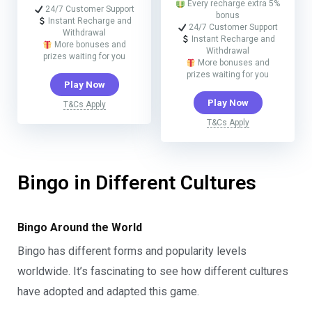
Every recharge extra 5%
24/7 Customer Support
bonus
Instant Recharge and
24/7 Customer Support
Withdrawal
Instant Recharge and
More bonuses and
Withdrawal
prizes waiting for you
More bonuses and
prizes waiting for you
Play Now
Play Now
T&Cs Apply
T&Cs Apply
Bingo in Different Cultures
Bingo Around the World
Bingo has different forms and popularity levels
worldwide. It’s fascinating to see how different cultures
have adopted and adapted this game.