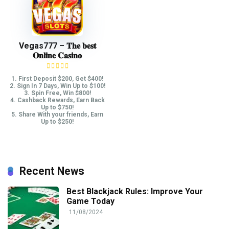
Vegas777 – 𝐓𝐡𝐞 𝐛𝐞𝐬𝐭
𝐎𝐧𝐥𝐢𝐧𝐞 𝐂𝐚𝐬𝐢𝐧𝐨
1. First Deposit $200, Get $400!
2. Sign In 7 Days, Win Up to $100!
3. Spin Free, Win $800!
4. Cashback Rewards, Earn Back
Up to $750!
5. Share With your friends, Earn
Up to $250!
Recent News
Best Blackjack Rules: Improve Your
Game Today
11/08/2024