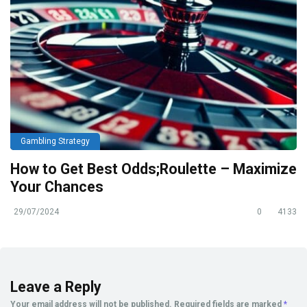
Gambling Strategy
How to Get Best Odds;Roulette – Maximize
Your Chances
29/07/2024
0
4133
Leave a Reply
Your email address will not be published.
Required fields are marked
*