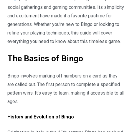
social gatherings and gaming communities. Its simplicity
and excitement have made it a favorite pastime for
generations. Whether you’re new to Bingo or looking to
refine your playing techniques, this guide will cover
everything you need to know about this timeless game.
The Basics of Bingo
Bingo involves marking off numbers on a card as they
are called out. The first person to complete a specified
pattern wins. It’s easy to learn, making it accessible to all
ages.
History and Evolution of Bingo