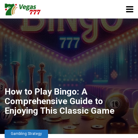
How to Play Bingo: A
Comprehensive Guide to
Enjoying This Classic Game
Gambling Strategy