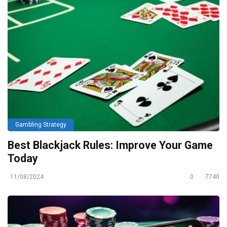
Gambling Strategy
Best Blackjack Rules: Improve Your Game
Today
11/08/2024
0
7740