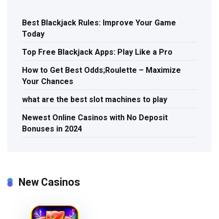
Best Blackjack Rules: Improve Your Game
Today
Top Free Blackjack Apps: Play Like a Pro
How to Get Best Odds;Roulette – Maximize
Your Chances
what are the best slot machines to play
Newest Online Casinos with No Deposit
Bonuses in 2024
New Casinos