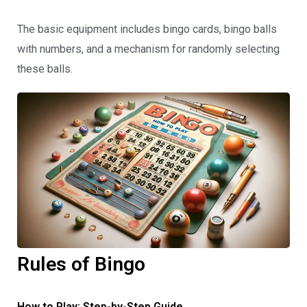
The basic equipment includes bingo cards, bingo balls
with numbers, and a mechanism for randomly selecting
these balls.
Rules of Bingo
How to Play: Step-by-Step Guide