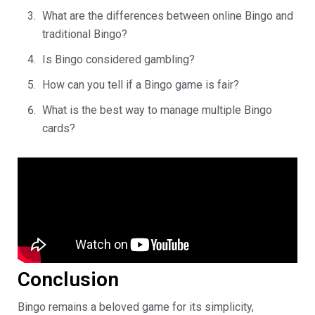
What are the differences between online Bingo and
traditional Bingo?
Is Bingo considered gambling?
How can you tell if a Bingo game is fair?
What is the best way to manage multiple Bingo
cards?
Conclusion
Bingo remains a beloved game for its simplicity,