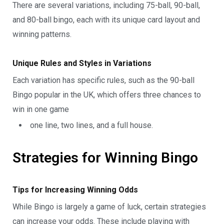
There are several variations, including 75-ball, 90-ball,
and 80-ball bingo, each with its unique card layout and
winning patterns.
Unique Rules and Styles in Variations
Each variation has specific rules, such as the 90-ball
Bingo popular in the UK, which offers three chances to
win in one game
one line, two lines, and a full house.
Strategies for Winning Bingo
Tips for Increasing Winning Odds
While Bingo is largely a game of luck, certain strategies
can increase your odds. These include playing with