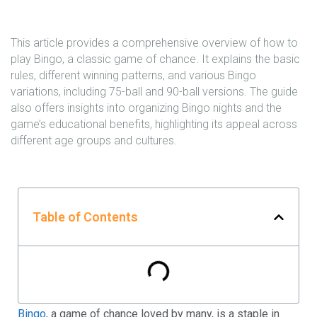
This article provides a comprehensive overview of how to
play Bingo, a classic game of chance. It explains the basic
rules, different winning patterns, and various Bingo
variations, including 75-ball and 90-ball versions. The guide
also offers insights into organizing Bingo nights and the
game’s educational benefits, highlighting its appeal across
different age groups and cultures.
Table of Contents
Bingo
, a game of chance loved by many, is a staple in