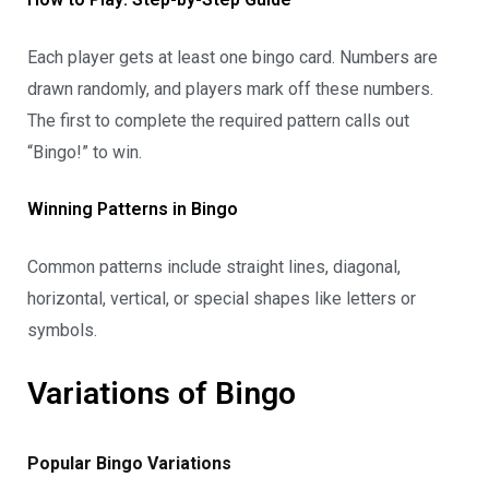
Each player gets at least one bingo card. Numbers are
drawn randomly, and players mark off these numbers.
The first to complete the required pattern calls out
“Bingo!” to win.
Winning Patterns in Bingo
Common patterns include straight lines, diagonal,
horizontal, vertical, or special shapes like letters or
symbols.
Variations of Bingo
Popular Bingo Variations