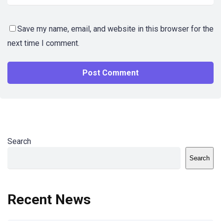
Save my name, email, and website in this browser for the
next time I comment.
Search
Search
Recent News