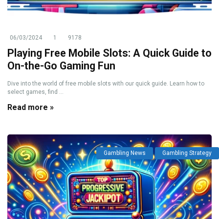
06/03/2024
1
9178
Playing Free Mobile Slots: A Quick Guide to
On-the-Go Gaming Fun
Dive into the world of free mobile slots with our quick guide. Learn how to
select games, find ...
Read more »
Gambling News
Gambling Strategy