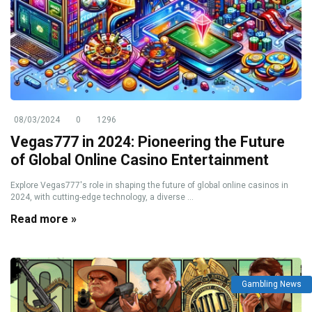
08/03/2024
0
1296
Vegas777 in 2024: Pioneering the Future
of Global Online Casino Entertainment
Explore Vegas777's role in shaping the future of global online casinos in
2024, with cutting-edge technology, a diverse ...
Read more »
Gambling News