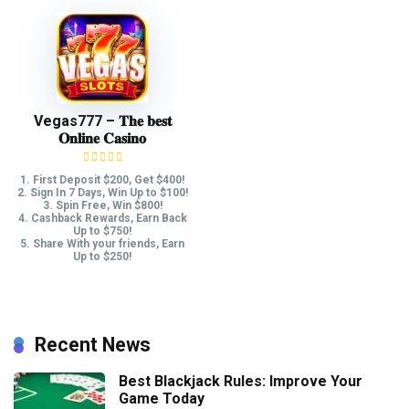
Vegas777 – 𝐓𝐡𝐞 𝐛𝐞𝐬𝐭
𝐎𝐧𝐥𝐢𝐧𝐞 𝐂𝐚𝐬𝐢𝐧𝐨
1. First Deposit $200, Get $400!
2. Sign In 7 Days, Win Up to $100!
3. Spin Free, Win $800!
4. Cashback Rewards, Earn Back
Up to $750!
5. Share With your friends, Earn
Up to $250!
Recent News
Best Blackjack Rules: Improve Your
Game Today