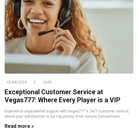
15/04/2024
2
1639
Exceptional Customer Service at
Vegas777: Where Every Player is a VIP
Experience unparalleled support with Vegas777's 24/7 customer service,
where your satisfaction is our top priority. From secure transactions ...
Read more »