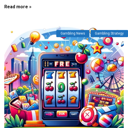
Read more »
Gambling News
Gambling Strategy