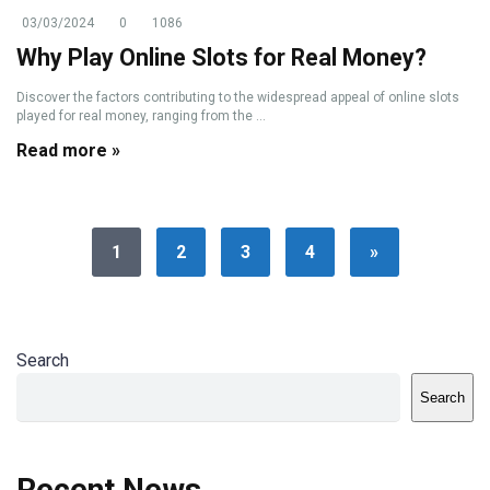
03/03/2024
0
1086
Why Play Online Slots for Real Money?
Discover the factors contributing to the widespread appeal of online slots
played for real money, ranging from the ...
Read more »
1
2
3
4
»
Search
Search
Recent News