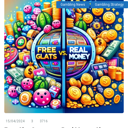
Gambling News
Gambling Strategy
15/04/2024
3
3716