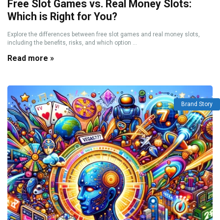
Free Slot Games vs. Real Money Slots:
Which is Right for You?
Explore the differences between free slot games and real money slots,
including the benefits, risks, and which option ...
Read more »
Brand Story