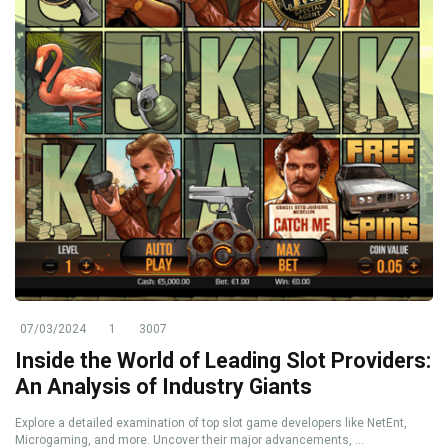
07/03/2024
1
3007
Inside the World of Leading Slot Providers:
An Analysis of Industry Giants
Explore a detailed examination of top slot game developers like NetEnt,
Microgaming, and more. Uncover their major advancements, ...