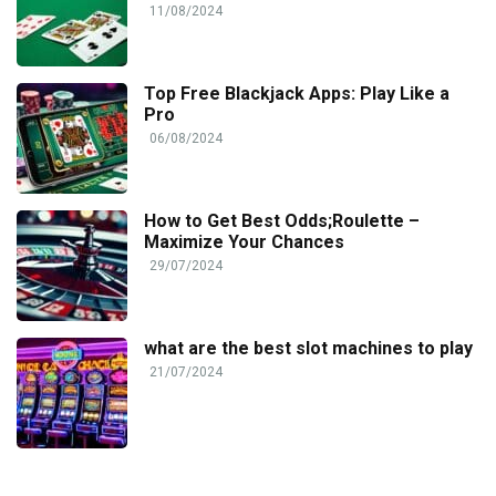
11/08/2024
Top Free Blackjack Apps: Play Like a
Pro
06/08/2024
How to Get Best Odds;Roulette –
Maximize Your Chances
29/07/2024
what are the best slot machines to play
21/07/2024