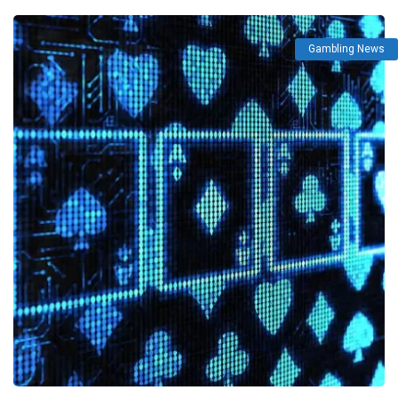
Gambling News