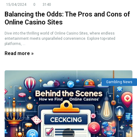
15/04/2024
0
3140
Balancing the Odds: The Pros and Cons of
Online Casino Sites
Dive into the thrilling world of Online Casino Sites, where endless
entertainment meets unparalleled convenience. Explore top-rated
platforms, ...
Read more »
Gambling News