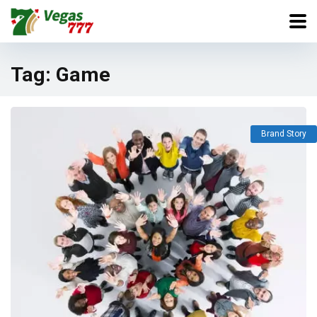
Tag:
Game
Brand Story