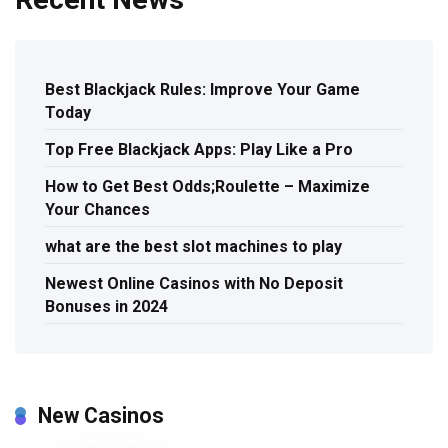
Best Blackjack Rules: Improve Your Game
Today
Top Free Blackjack Apps: Play Like a Pro
How to Get Best Odds;Roulette – Maximize
Your Chances
what are the best slot machines to play
Newest Online Casinos with No Deposit
Bonuses in 2024
New Casinos