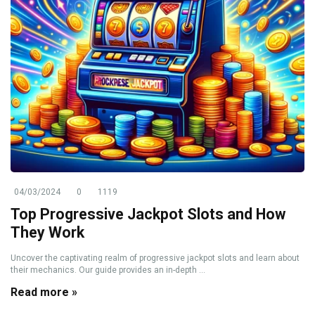
04/03/2024
0
1119
Top Progressive Jackpot Slots and How
They Work
Uncover the captivating realm of progressive jackpot slots and learn about
their mechanics. Our guide provides an in-depth ...
Read more »