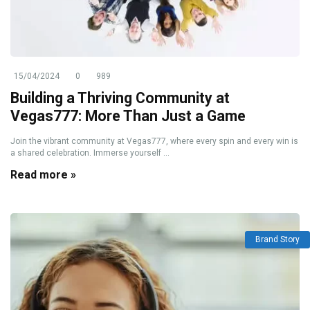
15/04/2024
0
989
Building a Thriving Community at
Vegas777: More Than Just a Game
Join the vibrant community at Vegas777, where every spin and every win is
a shared celebration. Immerse yourself ...
Read more »
Brand Story