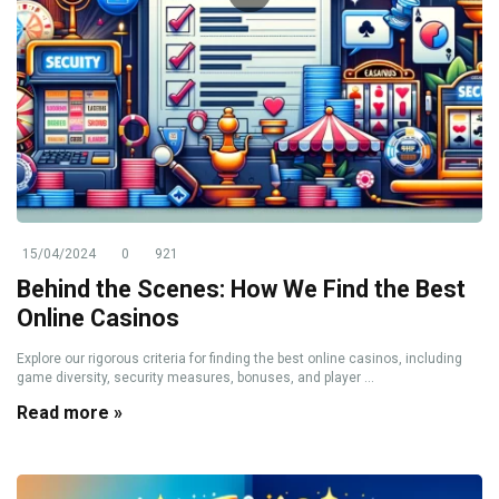
15/04/2024
0
921
Behind the Scenes: How We Find the Best
Online Casinos
Explore our rigorous criteria for finding the best online casinos, including
game diversity, security measures, bonuses, and player ...
Read more »