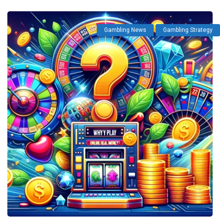
Gambling News
Gambling Strategy