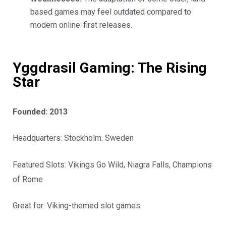
based games may feel outdated compared to
modern online-first releases.
Yggdrasil Gaming: The Rising
Star
Founded: 2013
Headquarters: Stockholm. Sweden
Featured Slots: Vikings Go Wild, Niagra Falls, Champions
of Rome
Great for: Viking-themed slot games