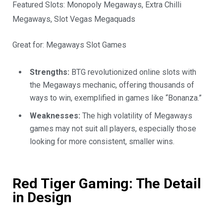
Featured Slots: Monopoly Megaways, Extra Chilli
Megaways, Slot Vegas Megaquads
Great for: Megaways Slot Games
Strengths:
BTG revolutionized online slots with
the Megaways mechanic, offering thousands of
ways to win, exemplified in games like “Bonanza.”
Weaknesses:
The high volatility of Megaways
games may not suit all players, especially those
looking for more consistent, smaller wins.
Red Tiger Gaming: The Detail
in Design