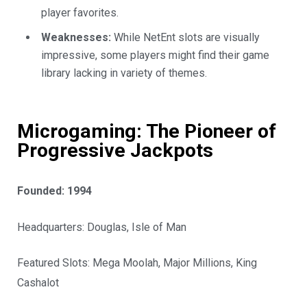
player favorites.
Weaknesses:
While NetEnt slots are visually
impressive, some players might find their game
library lacking in variety of themes.
Microgaming: The Pioneer of
Progressive Jackpots
Founded: 1994
Headquarters: Douglas, Isle of Man
Featured Slots: Mega Moolah, Major Millions, King
Cashalot