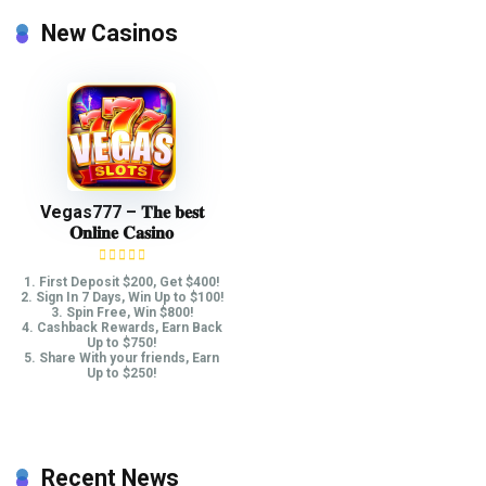
New Casinos
Vegas777 – 𝐓𝐡𝐞 𝐛𝐞𝐬𝐭
𝐎𝐧𝐥𝐢𝐧𝐞 𝐂𝐚𝐬𝐢𝐧𝐨
1. First Deposit $200, Get $400!
2. Sign In 7 Days, Win Up to $100!
3. Spin Free, Win $800!
4. Cashback Rewards, Earn Back
Up to $750!
5. Share With your friends, Earn
Up to $250!
Recent News