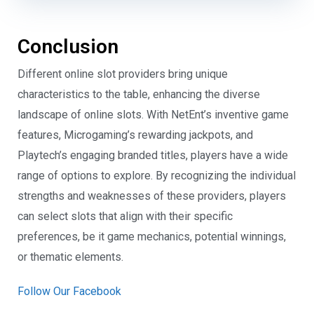
Conclusion
Different online slot providers bring unique
characteristics to the table, enhancing the diverse
landscape of online slots. With NetEnt’s inventive game
features, Microgaming’s rewarding jackpots, and
Playtech’s engaging branded titles, players have a wide
range of options to explore. By recognizing the individual
strengths and weaknesses of these providers, players
can select slots that align with their specific
preferences, be it game mechanics, potential winnings,
or thematic elements.
Follow Our Facebook