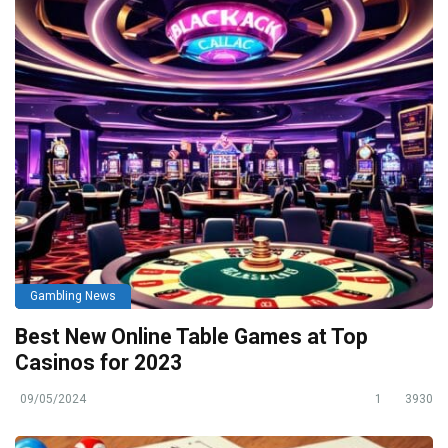
Gambling News
Best New Online Table Games at Top
Casinos for 2023
09/05/2024
1
3930