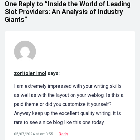
One Reply to “Inside the World of Leading
Slot Providers: An Analysis of Industry
Giants”
zoritoler imol
says:
I am extremely impressed with your writing skills
as well as with the layout on your weblog. Is this a
paid theme or did you customize it yourself?
Anyway keep up the excellent quality writing, it is
rare to see a nice blog like this one today..
05/07/2024 at am3:55
Reply