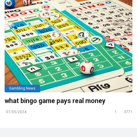
Gambling News
what bingo game pays real money
07/05/2024
1
3771