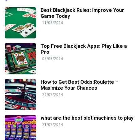
Best Blackjack Rules: Improve Your
Game Today
11/08/2024
Top Free Blackjack Apps: Play Like a
Pro
06/08/2024
How to Get Best Odds;Roulette –
Maximize Your Chances
29/07/2024
what are the best slot machines to play
21/07/2024