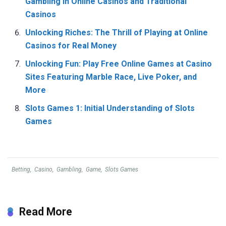
Gambling in Online Casinos and Traditional
Casinos
Unlocking Riches: The Thrill of Playing at Online
Casinos for Real Money
Unlocking Fun: Play Free Online Games at Casino
Sites Featuring Marble Race, Live Poker, and
More
Slots Games 1: Initial Understanding of Slots
Games
Betting
,
Casino
,
Gambling
,
Game
,
Slots Games
Read More