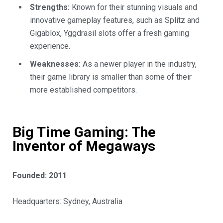
Strengths:
Known for their stunning visuals and
innovative gameplay features, such as Splitz and
Gigablox, Yggdrasil slots offer a fresh gaming
experience.
Weaknesses:
As a newer player in the industry,
their game library is smaller than some of their
more established competitors.
Big Time Gaming: The
Inventor of Megaways
Founded: 2011
Headquarters: Sydney, Australia