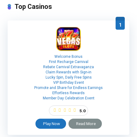
Top Casinos
1
Welcome Bonus
First Recharge Carnival
Rebate Carnival Extravaganza
Claim Rewards with Sign-in
Lucky Spin, Daily Free Spins
VIP Birthday Event
Promote and Share for Endless Earnings
Effortless Rewards
Member Day Celebration Event
5.0
Play Now
Read More