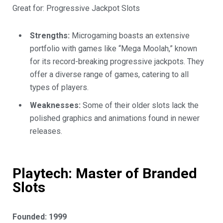
Great for: Progressive Jackpot Slots
Strengths:
Microgaming boasts an extensive
portfolio with games like “Mega Moolah,” known
for its record-breaking progressive jackpots. They
offer a diverse range of games, catering to all
types of players.
Weaknesses:
Some of their older slots lack the
polished graphics and animations found in newer
releases.
Playtech: Master of Branded
Slots
Founded: 1999