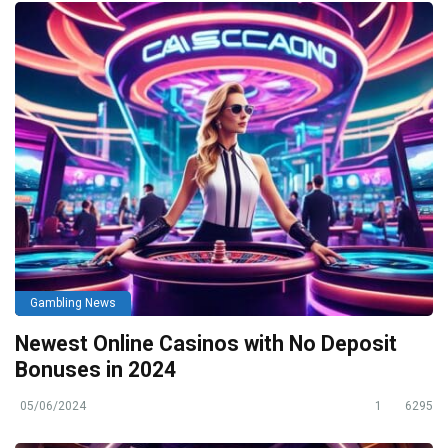
Gambling News
Newest Online Casinos with No Deposit
Bonuses in 2024
05/06/2024
1
6295