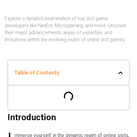
Explore a detailed examination of top slot game
developers like NetEnt, Microgaming, and more. Uncover
their major advancements, areas of expertise, and
limitations within the evolving realm of online slot games.
Table of Contents
Introduction
mmerse yourself in the dynamic realm of online slots,