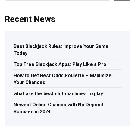
Recent News
Best Blackjack Rules: Improve Your Game
Today
Top Free Blackjack Apps: Play Like a Pro
How to Get Best Odds;Roulette – Maximize
Your Chances
what are the best slot machines to play
Newest Online Casinos with No Deposit
Bonuses in 2024