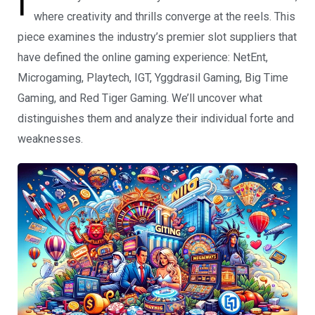
I
where creativity and thrills converge at the reels. This
piece examines the industry’s premier slot suppliers that
have defined the online gaming experience: NetEnt,
Microgaming, Playtech, IGT, Yggdrasil Gaming, Big Time
Gaming, and Red Tiger Gaming. We’ll uncover what
distinguishes them and analyze their individual forte and
weaknesses.