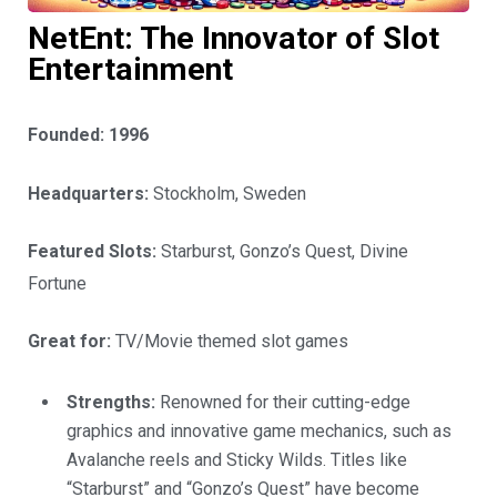
NetEnt: The Innovator of Slot
Entertainment
Founded: 1996
Headquarters:
Stockholm, Sweden
Featured Slots:
Starburst, Gonzo’s Quest, Divine
Fortune
Great for:
TV/Movie themed slot games
Strengths:
Renowned for their cutting-edge
graphics and innovative game mechanics, such as
Avalanche reels and Sticky Wilds. Titles like
“Starburst” and “Gonzo’s Quest” have become