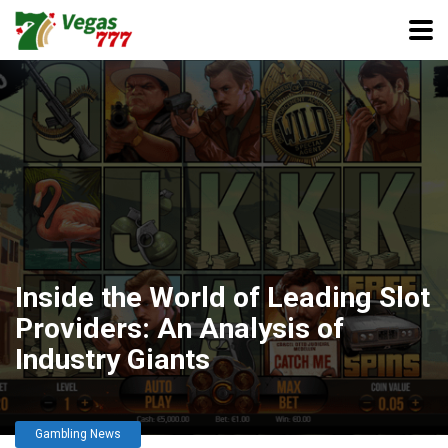
Inside the World of Leading Slot
Providers: An Analysis of
Industry Giants
Gambling News