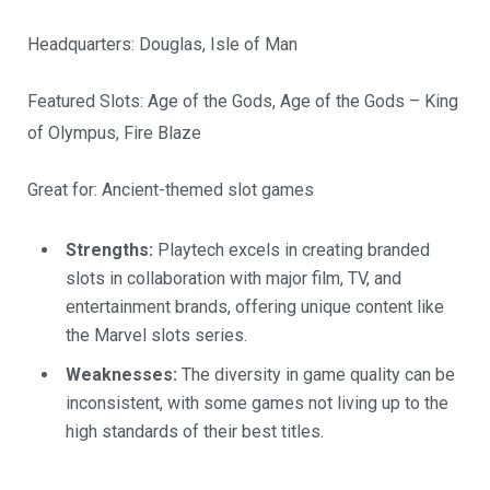
Headquarters: Douglas, Isle of Man
Featured Slots: Age of the Gods, Age of the Gods – King
of Olympus, Fire Blaze
Great for: Ancient-themed slot games
Strengths:
Playtech excels in creating branded
slots in collaboration with major film, TV, and
entertainment brands, offering unique content like
the Marvel slots series.
Weaknesses:
The diversity in game quality can be
inconsistent, with some games not living up to the
high standards of their best titles.