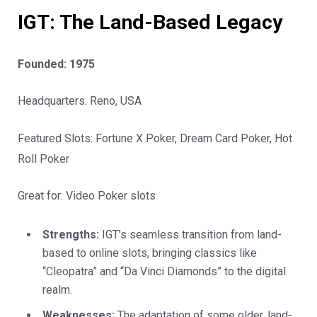
IGT: The Land-Based Legacy
Founded: 1975
Headquarters: Reno, USA
Featured Slots: Fortune X Poker, Dream Card Poker, Hot
Roll Poker
Great for: Video Poker slots
Strengths:
IGT’s seamless transition from land-
based to online slots, bringing classics like
“Cleopatra” and “Da Vinci Diamonds” to the digital
realm.
Weaknesses:
The adaptation of some older, land-