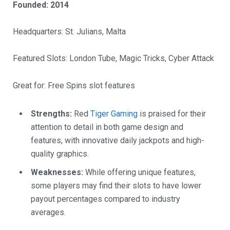
Founded: 2014
Headquarters: St. Julians, Malta
Featured Slots: London Tube, Magic Tricks, Cyber Attack
Great for: Free Spins slot features
Strengths:
Red
Tiger Gaming
is praised for their
attention to detail in both game design and
features, with innovative daily jackpots and high-
quality graphics.
Weaknesses:
While offering unique features,
some players may find their slots to have lower
payout percentages compared to industry
averages.