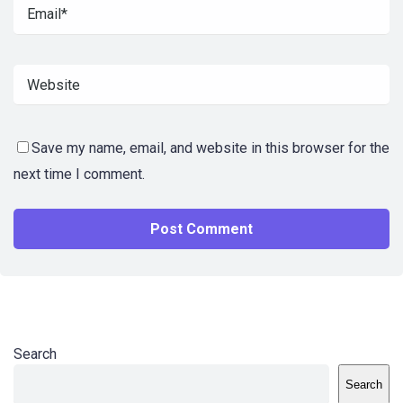
Save my name, email, and website in this browser for the
next time I comment.
Search
Search