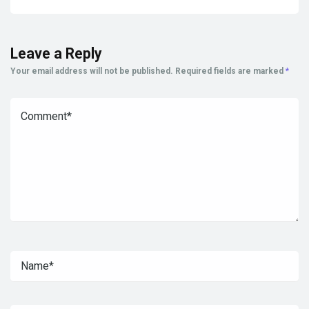
Leave a Reply
Your email address will not be published.
Required fields are marked
*