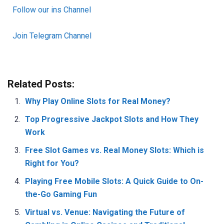
Follow our ins Channel
Join Telegram Channel
Related Posts:
Why Play Online Slots for Real Money?
Top Progressive Jackpot Slots and How They
Work
Free Slot Games vs. Real Money Slots: Which is
Right for You?
Playing Free Mobile Slots: A Quick Guide to On-
the-Go Gaming Fun
Virtual vs. Venue: Navigating the Future of