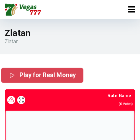
Zlatan
Zlatan
Play for Real Money
Rate Game
(
0
Votes)