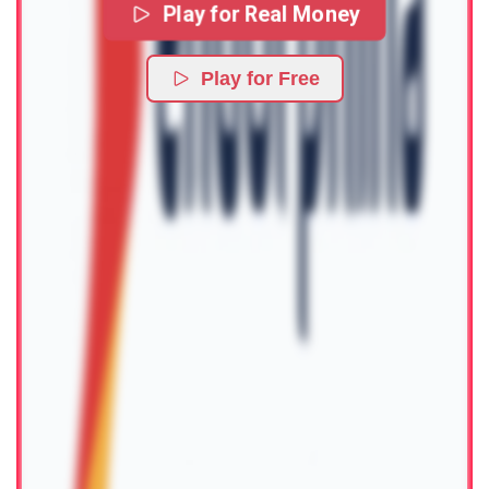
Play for Real Money
Play for Free