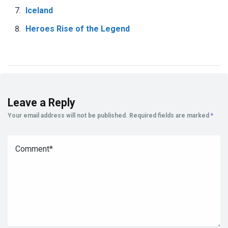
Iceland
Heroes Rise of the Legend
Leave a Reply
Your email address will not be published.
Required fields are marked
*