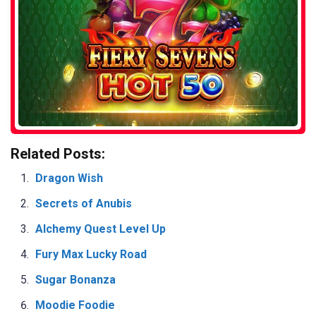
Related Posts:
Dragon Wish
Secrets of Anubis
Alchemy Quest Level Up
Fury Max Lucky Road
Sugar Bonanza
Moodie Foodie