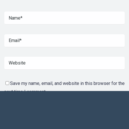
Save my name, email, and website in this browser for the
next time I comment.