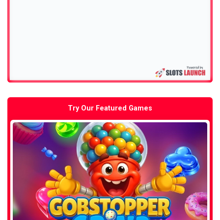
Try Our Featured Games