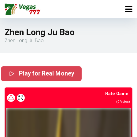
Zhen Long Ju Bao
Zhen Long Ju Bao
Play for Real Money
Rate Game
(
0
Votes)