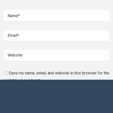
Save my name, email, and website in this browser for the
next time I comment.