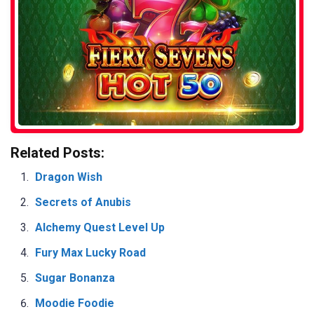
Related Posts:
Dragon Wish
Secrets of Anubis
Alchemy Quest Level Up
Fury Max Lucky Road
Sugar Bonanza
Moodie Foodie