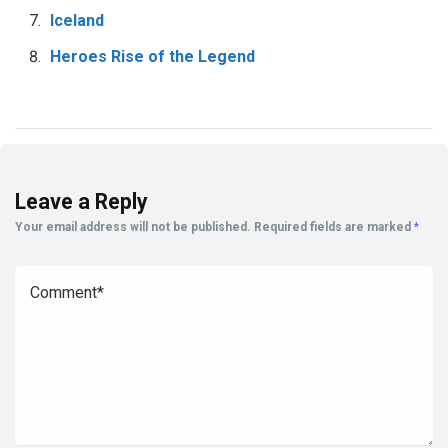
Iceland
Heroes Rise of the Legend
Leave a Reply
Your email address will not be published.
Required fields are marked
*