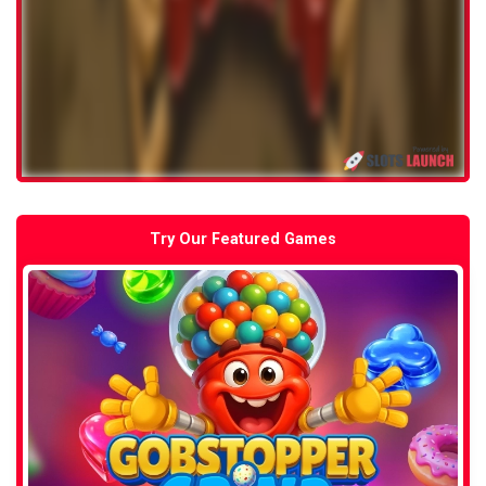
Try Our Featured Games