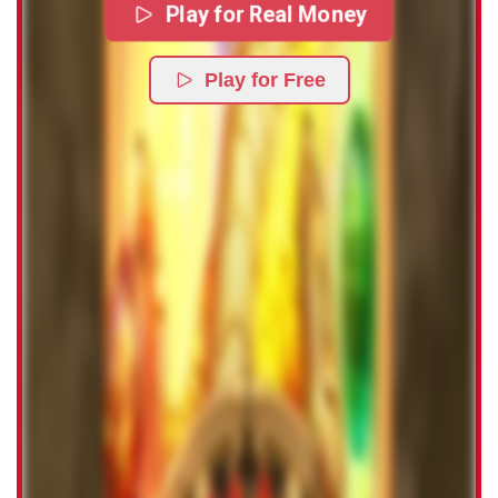
Play for Real Money
Play for Free