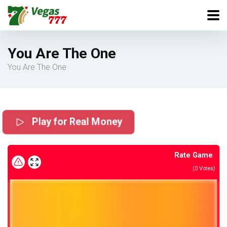
You Are The One
You Are The One
Play for Real Money
Rate Game
(
0
Votes)