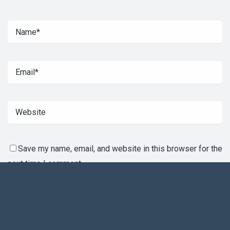
Save my name, email, and website in this browser for the
next time I comment.