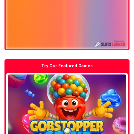
Try Our Featured Games