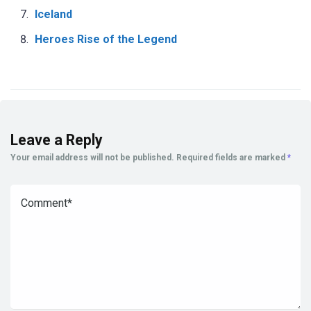
Iceland
Heroes Rise of the Legend
Leave a Reply
Your email address will not be published.
Required fields are marked
*