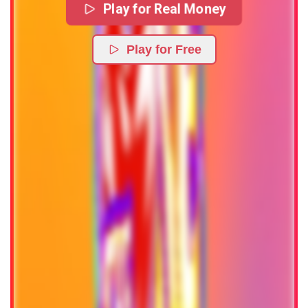
Play for Real Money
Play for Free