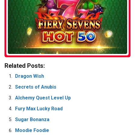
Related Posts:
Dragon Wish
Secrets of Anubis
Alchemy Quest Level Up
Fury Max Lucky Road
Sugar Bonanza
Moodie Foodie