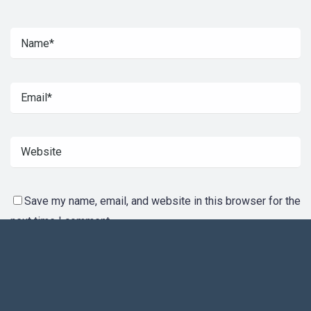
Save my name, email, and website in this browser for the
next time I comment.