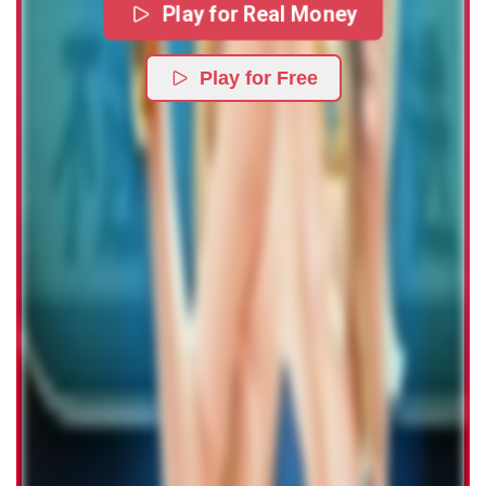
Play for Real Money
Play for Free