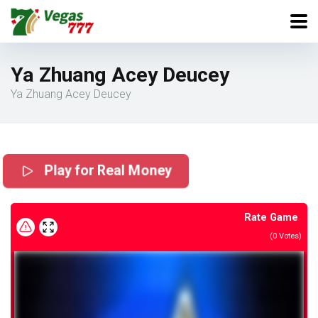
Ya Zhuang Acey Deucey
Ya Zhuang Acey Deucey
Play for Real Money
Rate Game
(
0
Votes)