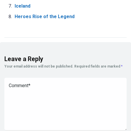
Iceland
Heroes Rise of the Legend
Leave a Reply
Your email address will not be published.
Required fields are marked
*