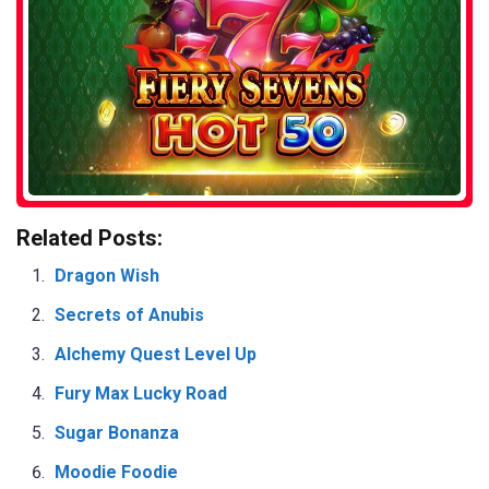
Related Posts:
Dragon Wish
Secrets of Anubis
Alchemy Quest Level Up
Fury Max Lucky Road
Sugar Bonanza
Moodie Foodie