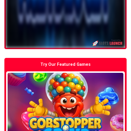
Try Our Featured Games