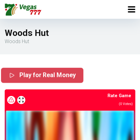
Woods Hut
Woods Hut
Play for Real Money
Rate Game
(
0
Votes)