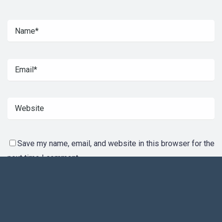
Save my name, email, and website in this browser for the
next time I comment.