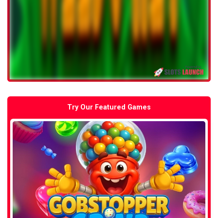
Try Our Featured Games