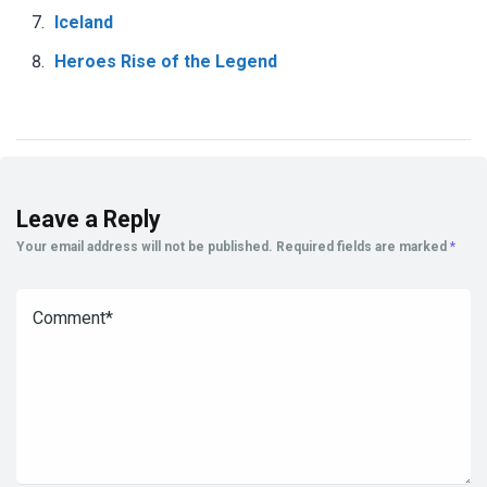
Iceland
Heroes Rise of the Legend
Leave a Reply
Your email address will not be published.
Required fields are marked
*