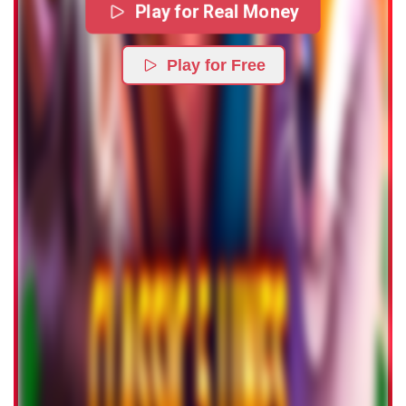
Play for Real Money
Play for Free