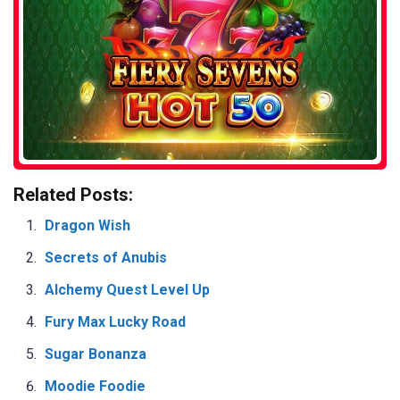
Related Posts:
Dragon Wish
Secrets of Anubis
Alchemy Quest Level Up
Fury Max Lucky Road
Sugar Bonanza
Moodie Foodie