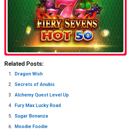
Related Posts:
Dragon Wish
Secrets of Anubis
Alchemy Quest Level Up
Fury Max Lucky Road
Sugar Bonanza
Moodie Foodie