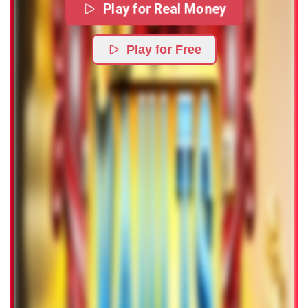
Play for Real Money
Play for Free