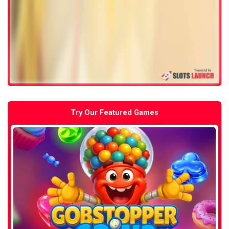
Try Our Featured Games