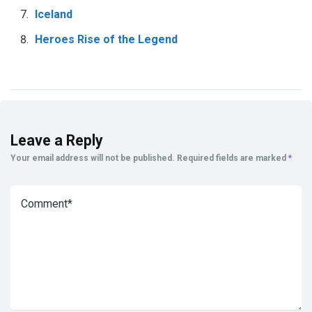
Iceland
Heroes Rise of the Legend
Leave a Reply
Your email address will not be published.
Required fields are marked
*