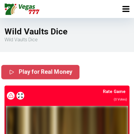
Wild Vaults Dice
Wild Vaults Dice
Play for Real Money
Rate Game
(
0
Votes)