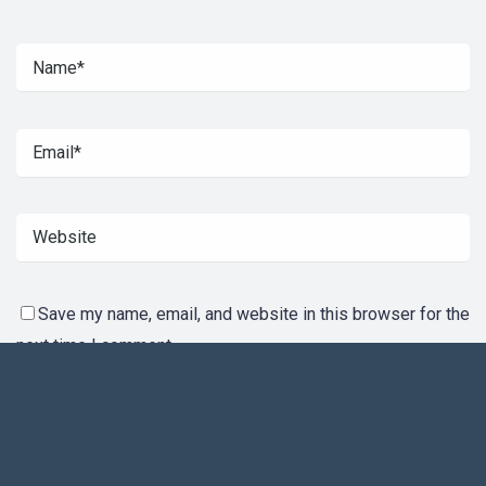
Save my name, email, and website in this browser for the
next time I comment.