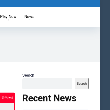
Play Now
News
Search
Search
Recent News
(
0
Votes)