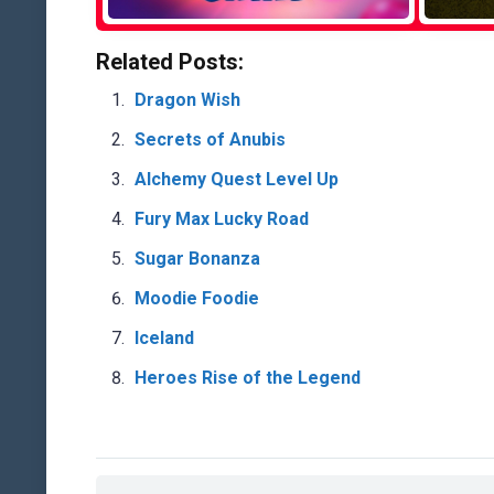
Related Posts:
Dragon Wish
Secrets of Anubis
Alchemy Quest Level Up
Fury Max Lucky Road
Sugar Bonanza
Moodie Foodie
Iceland
Heroes Rise of the Legend