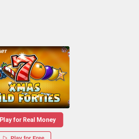
Play for Real Money
Play for Free