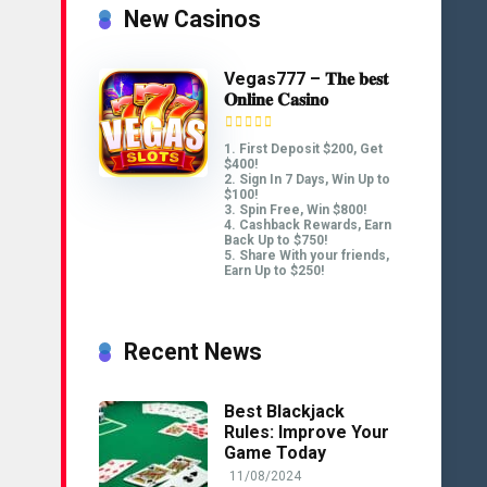
New Casinos
Vegas777 – 𝐓𝐡𝐞 𝐛𝐞𝐬𝐭
𝐎𝐧𝐥𝐢𝐧𝐞 𝐂𝐚𝐬𝐢𝐧𝐨
1. First Deposit $200, Get
$400!
2. Sign In 7 Days, Win Up to
$100!
3. Spin Free, Win $800!
4. Cashback Rewards, Earn
Back Up to $750!
5. Share With your friends,
Earn Up to $250!
Recent News
Best Blackjack
Rules: Improve Your
Game Today
11/08/2024