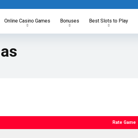
Online Casino Games
Bonuses
Best Slots to Play
mas
Rate Game