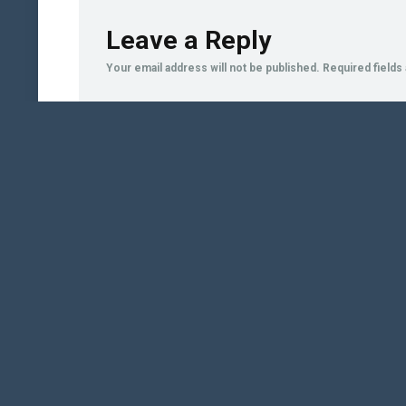
Leave a Reply
Your email address will not be published.
Required field