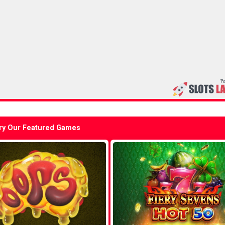
ry Our Featured Games