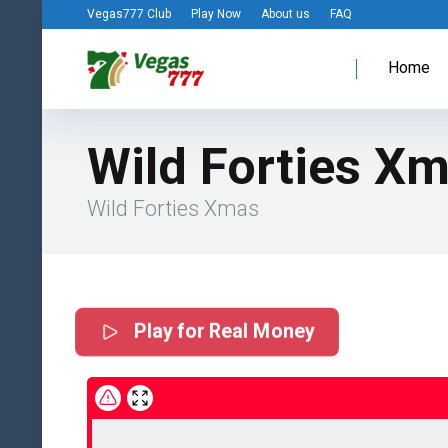
Vegas777 Club
Play Now
About us
FAQ
Home
Wild Forties X
Wild Forties Xmas
Play for Real Money