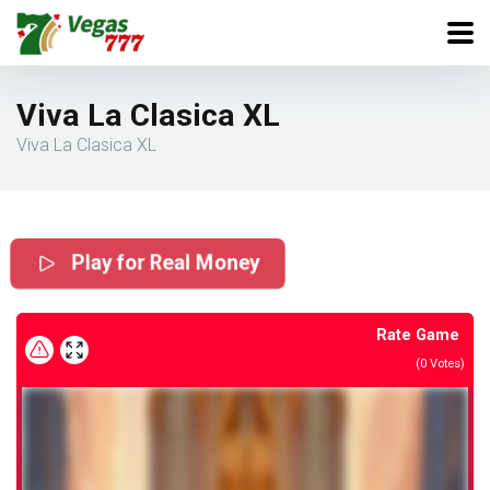
Viva La Clasica XL
Viva La Clasica XL
Play for Real Money
Rate Game
(
0
Votes)