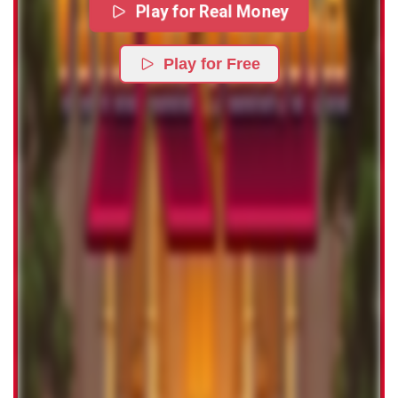
Play for Real Money
Play for Free