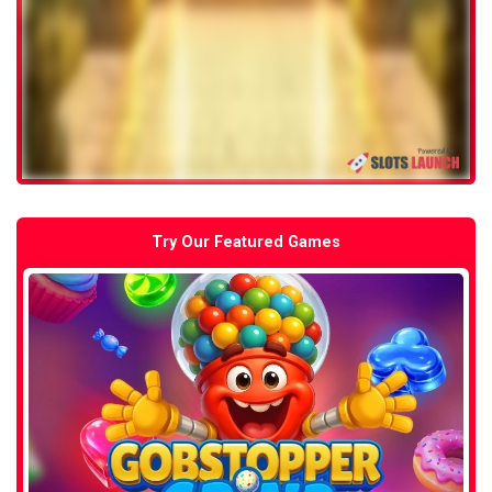
Try Our Featured Games