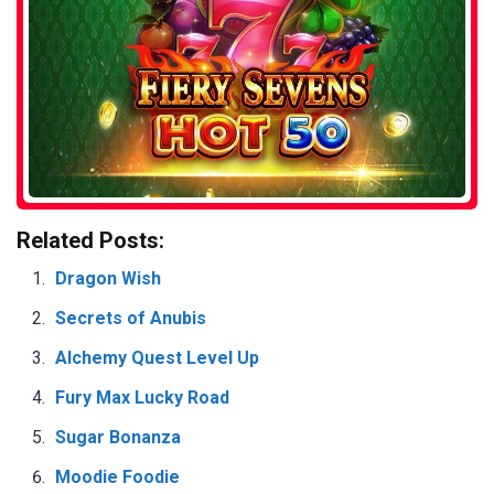
Related Posts:
Dragon Wish
Secrets of Anubis
Alchemy Quest Level Up
Fury Max Lucky Road
Sugar Bonanza
Moodie Foodie