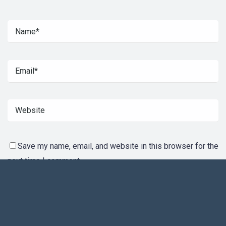
Save my name, email, and website in this browser for the
next time I comment.