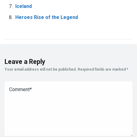
Iceland
Heroes Rise of the Legend
Leave a Reply
Your email address will not be published.
Required fields are marked
*