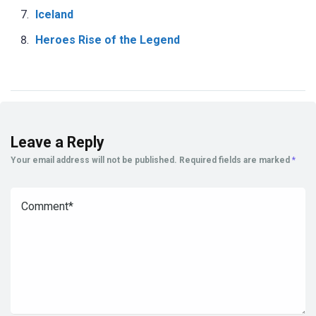
Iceland
Heroes Rise of the Legend
Leave a Reply
Your email address will not be published.
Required fields are marked
*