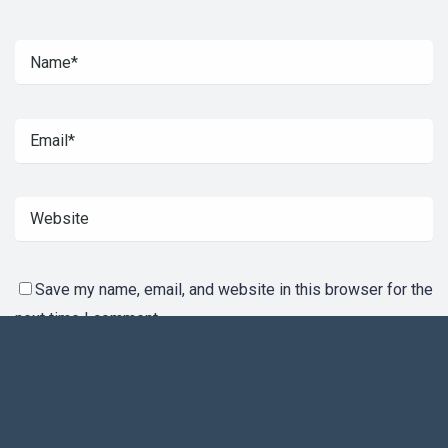
Save my name, email, and website in this browser for the
next time I comment.