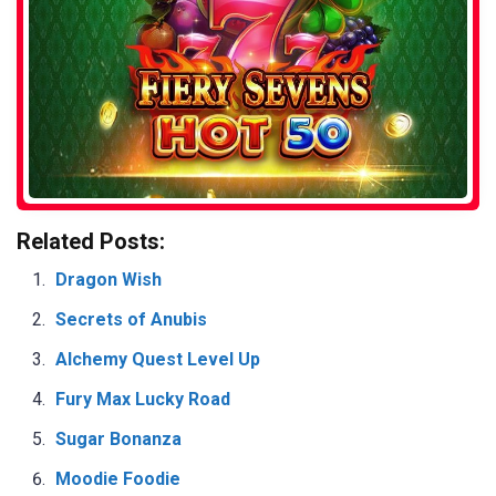
Related Posts:
Dragon Wish
Secrets of Anubis
Alchemy Quest Level Up
Fury Max Lucky Road
Sugar Bonanza
Moodie Foodie