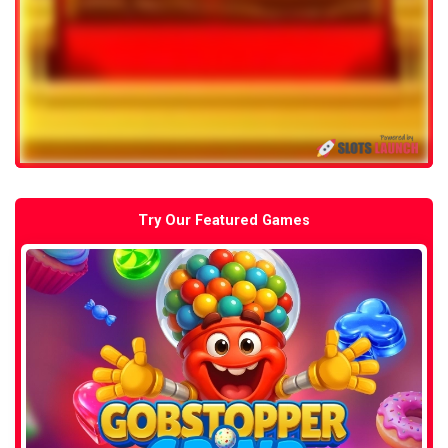
Try Our Featured Games