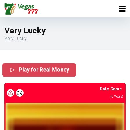
Very Lucky
Very Lucky
Play for Real Money
Rate Game
(
0
Votes)