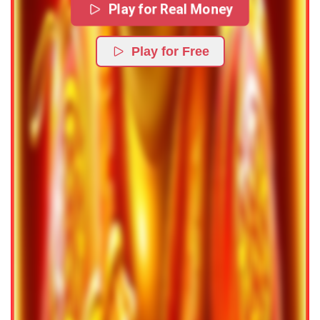
Play for Real Money
Play for Free