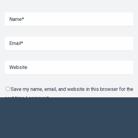
Save my name, email, and website in this browser for the
next time I comment.