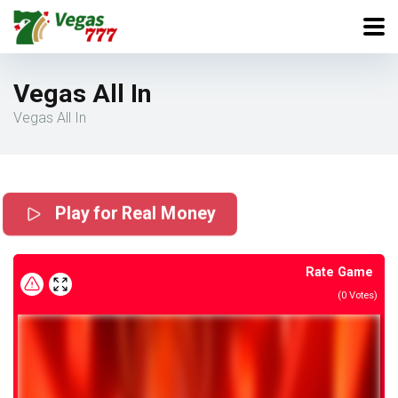
Vegas All In
Vegas All In
Play for Real Money
Rate Game
(
0
Votes)