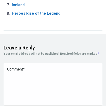
Iceland
Heroes Rise of the Legend
Leave a Reply
Your email address will not be published.
Required fields are marked
*