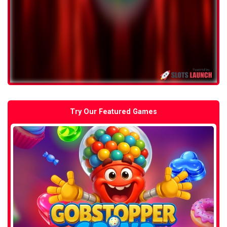
Try Our Featured Games