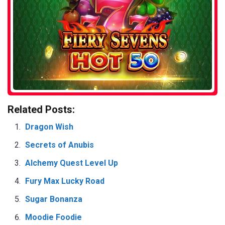
Related Posts:
Dragon Wish
Secrets of Anubis
Alchemy Quest Level Up
Fury Max Lucky Road
Sugar Bonanza
Moodie Foodie