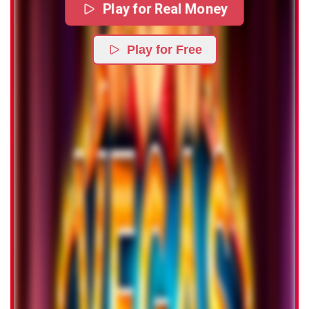
Play for Real Money
Play for Free