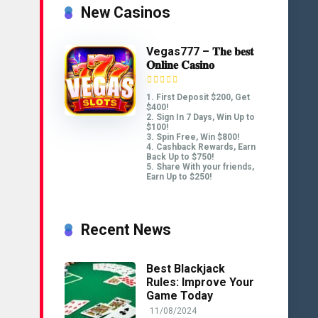
New Casinos
Vegas777 – 𝐓𝐡𝐞 𝐛𝐞𝐬𝐭
𝐎𝐧𝐥𝐢𝐧𝐞 𝐂𝐚𝐬𝐢𝐧𝐨
1. First Deposit $200, Get
$400!
2. Sign In 7 Days, Win Up to
$100!
3. Spin Free, Win $800!
4. Cashback Rewards, Earn
Back Up to $750!
5. Share With your friends,
Earn Up to $250!
Recent News
Best Blackjack
Rules: Improve Your
Game Today
11/08/2024