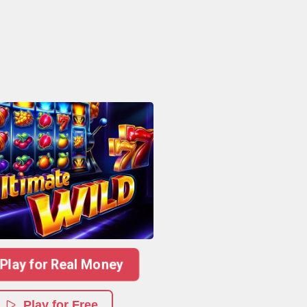
Play for Real Money
Play for Free