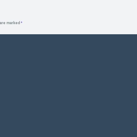
s are marked
*