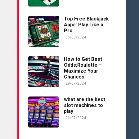
Top Free Blackjack
Apps: Play Like a
Pro
06/08/2024
How to Get Best
Odds;Roulette –
Maximize Your
Chances
29/07/2024
what are the best
slot machines to
play
21/07/2024