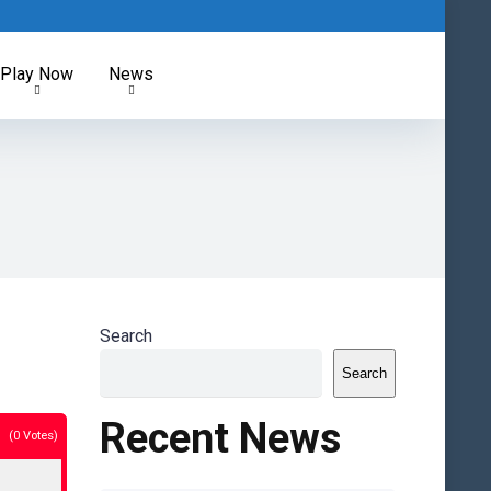
Play Now
News
Search
Search
Recent News
(
0
Votes)