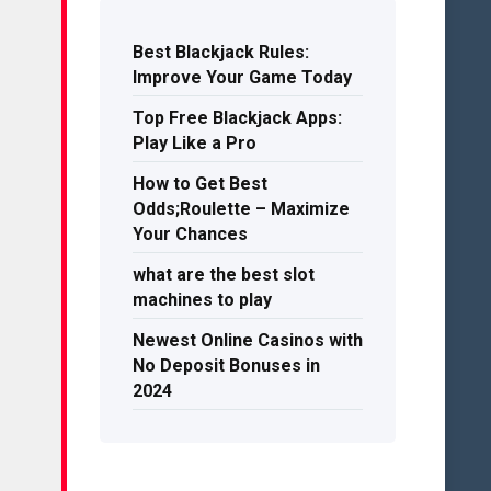
Best Blackjack Rules:
Improve Your Game Today
Top Free Blackjack Apps:
Play Like a Pro
How to Get Best
Odds;Roulette – Maximize
Your Chances
what are the best slot
machines to play
Newest Online Casinos with
No Deposit Bonuses in
2024