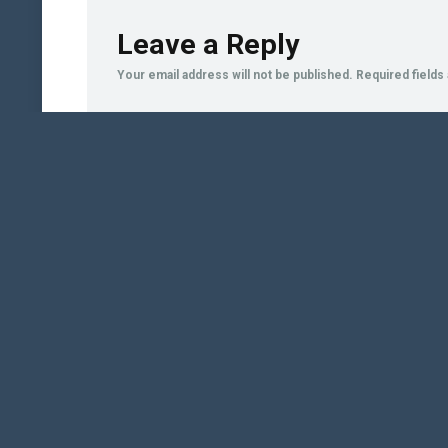
Leave a Reply
Your email address will not be published.
Required field