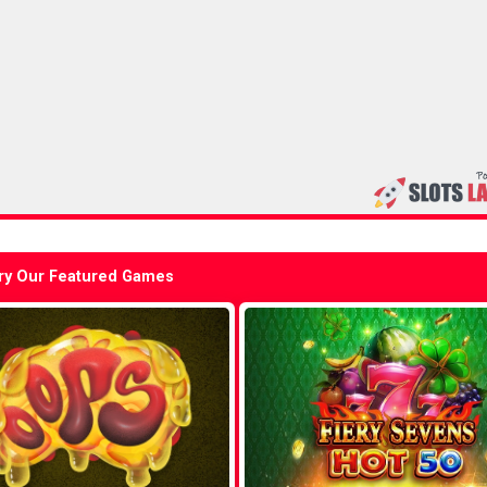
ry Our Featured Games