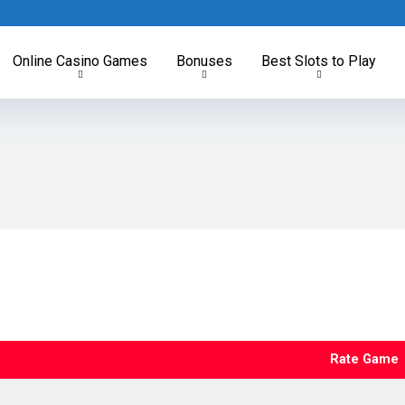
Online Casino Games
Bonuses
Best Slots to Play
Rate Game