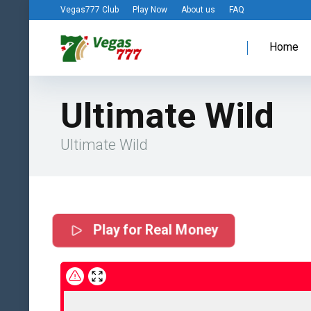
Vegas777 Club
Play Now
About us
FAQ
Home
Ultimate Wild
Ultimate Wild
Play for Real Money