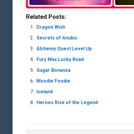
Related Posts:
Dragon Wish
Secrets of Anubis
Alchemy Quest Level Up
Fury Max Lucky Road
Sugar Bonanza
Moodie Foodie
Iceland
Heroes Rise of the Legend