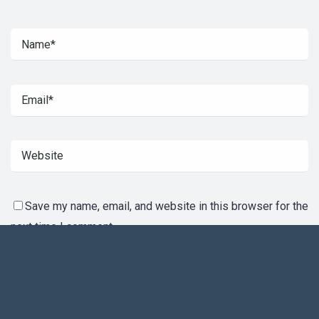
Save my name, email, and website in this browser for the
next time I comment.