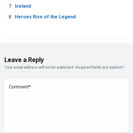
Iceland
Heroes Rise of the Legend
Leave a Reply
Your email address will not be published.
Required fields are marked
*