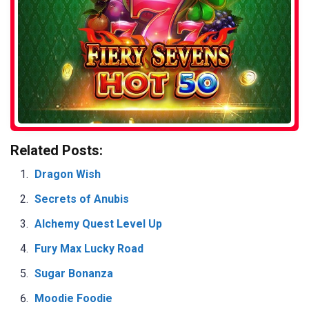
Related Posts:
Dragon Wish
Secrets of Anubis
Alchemy Quest Level Up
Fury Max Lucky Road
Sugar Bonanza
Moodie Foodie