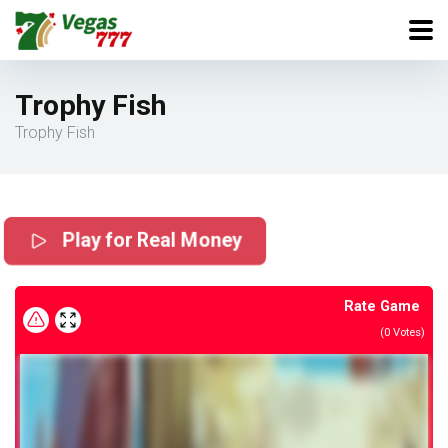
Trophy Fish
Trophy Fish
Play for Real Money
Rate Game
(
0
Votes)