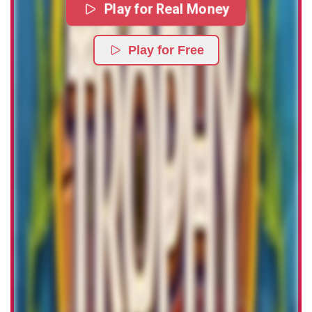
Play for Real Money
Play for Free