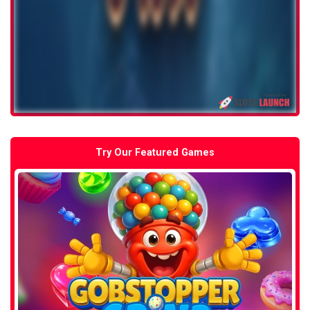
Try Our Featured Games