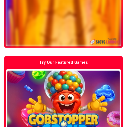
Try Our Featured Games