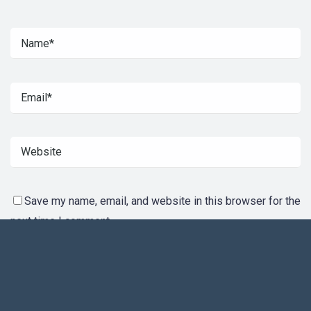
Save my name, email, and website in this browser for the
next time I comment.