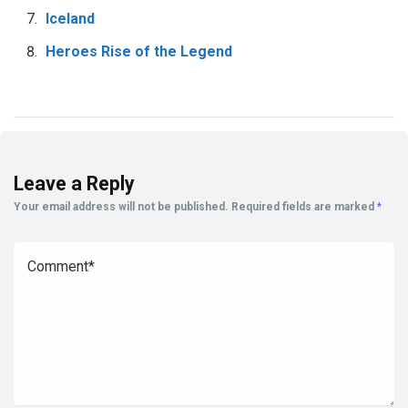
Iceland
Heroes Rise of the Legend
Leave a Reply
Your email address will not be published.
Required fields are marked
*