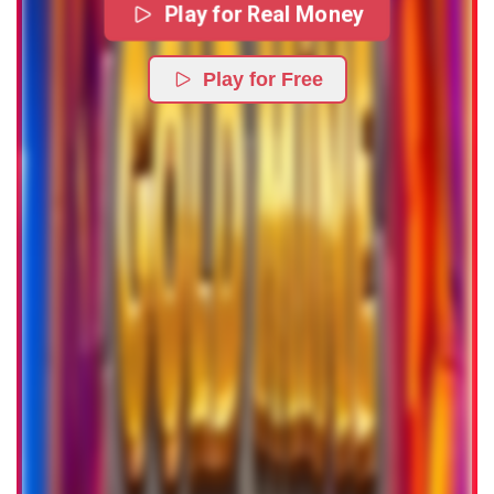
Play for Real Money
Play for Free