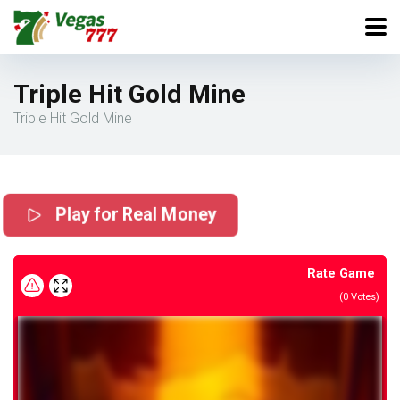
Triple Hit Gold Mine
Triple Hit Gold Mine
Play for Real Money
Rate Game
(
0
Votes)