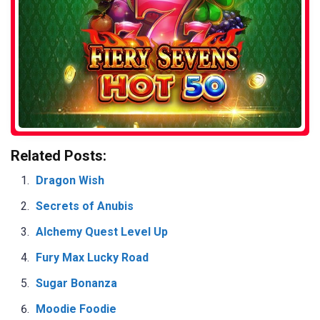
Related Posts:
Dragon Wish
Secrets of Anubis
Alchemy Quest Level Up
Fury Max Lucky Road
Sugar Bonanza
Moodie Foodie