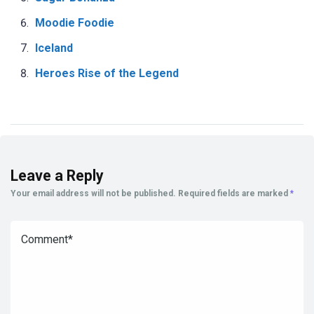
Moodie Foodie
Iceland
Heroes Rise of the Legend
Leave a Reply
Your email address will not be published.
Required fields are marked
*