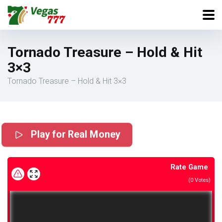
Tornado Treasure – Hold & Hit
3×3
Tornado Treasure – Hold & Hit 3×3
Play for Real Money
Rate Game
(
0
Votes)