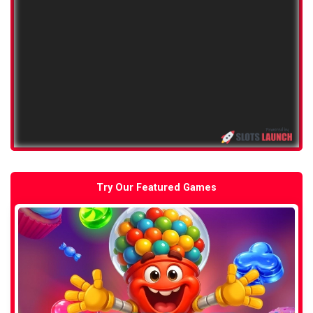
Try Our Featured Games