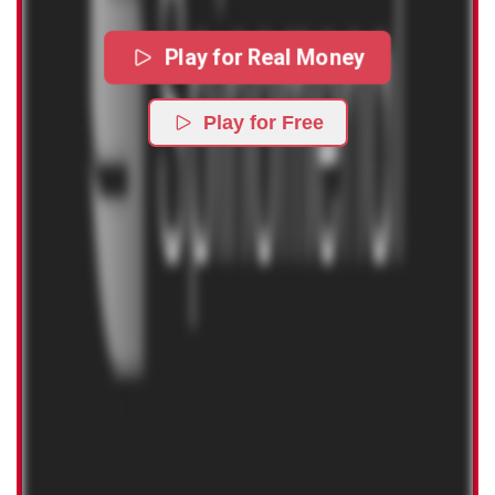
Play for Real Money
Play for Free