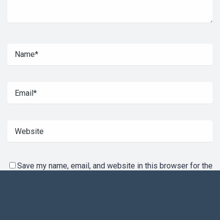
Save my name, email, and website in this browser for the
next time I comment.