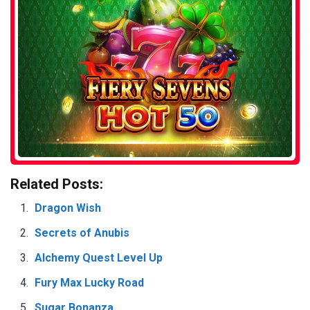
Related Posts:
Dragon Wish
Secrets of Anubis
Alchemy Quest Level Up
Fury Max Lucky Road
Sugar Bonanza