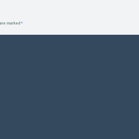
s are marked
*