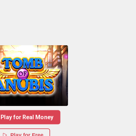
Play for Real Money
Play for Free