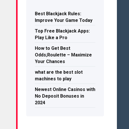
Best Blackjack Rules:
Improve Your Game Today
Top Free Blackjack Apps:
Play Like a Pro
How to Get Best
Odds;Roulette – Maximize
Your Chances
what are the best slot
machines to play
Newest Online Casinos with
No Deposit Bonuses in
2024