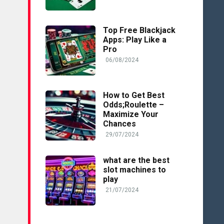
Top Free Blackjack
Apps: Play Like a
Pro
06/08/2024
How to Get Best
Odds;Roulette –
Maximize Your
Chances
29/07/2024
what are the best
slot machines to
play
21/07/2024