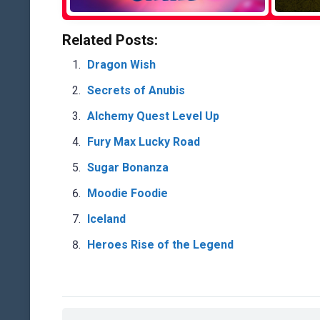
Related Posts:
Dragon Wish
Secrets of Anubis
Alchemy Quest Level Up
Fury Max Lucky Road
Sugar Bonanza
Moodie Foodie
Iceland
Heroes Rise of the Legend