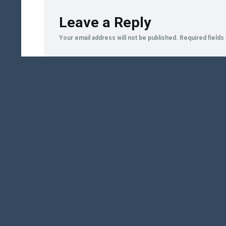
Leave a Reply
Your email address will not be published.
Required field