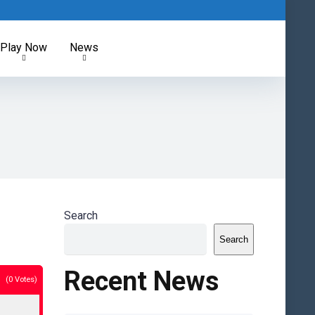
Play Now
News
Search
Search
Recent News
(
0
Votes)