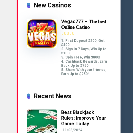
New Casinos
Vegas777 – 𝐓𝐡𝐞 𝐛𝐞𝐬𝐭
𝐎𝐧𝐥𝐢𝐧𝐞 𝐂𝐚𝐬𝐢𝐧𝐨
1. First Deposit $200, Get
$400!
2. Sign In 7 Days, Win Up to
$100!
3. Spin Free, Win $800!
4. Cashback Rewards, Earn
Back Up to $750!
5. Share With your friends,
Earn Up to $250!
Recent News
Best Blackjack
Rules: Improve Your
Game Today
11/08/2024