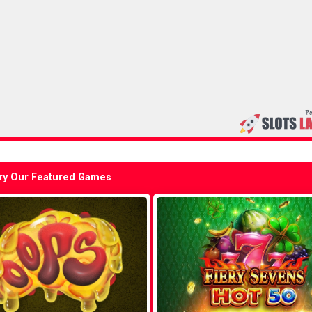
ry Our Featured Games