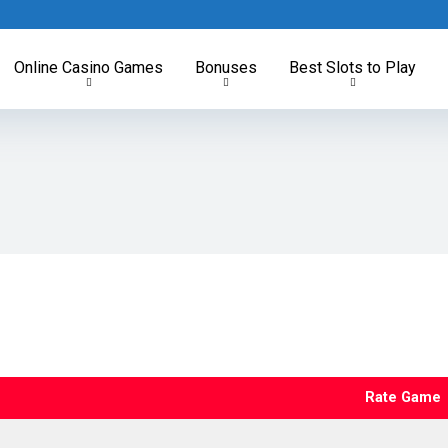
Online Casino Games
Bonuses
Best Slots to Play
s
Rate Game