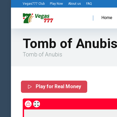
Vegas777 Club
Play Now
About us
FAQ
Home
Tomb of Anubi
Tomb of Anubis
Play for Real Money