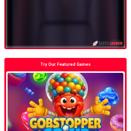
Try Our Featured Games