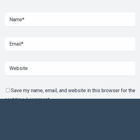
Save my name, email, and website in this browser for the
next time I comment.