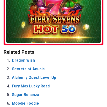
Related Posts:
Dragon Wish
Secrets of Anubis
Alchemy Quest Level Up
Fury Max Lucky Road
Sugar Bonanza
Moodie Foodie