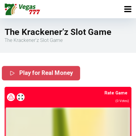
The Krackener’z Slot Game
The Krackener’z Slot Game
Play for Real Money
Rate Game
(
0
Votes)