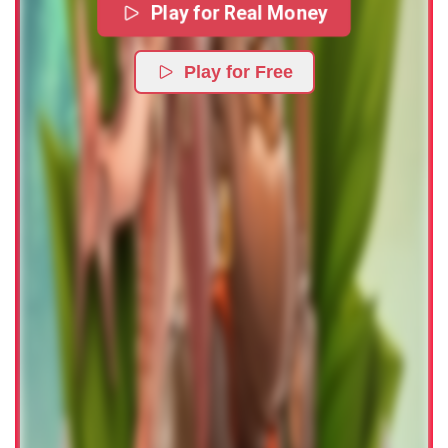
Play for Real Money
Play for Free