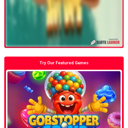
Try Our Featured Games