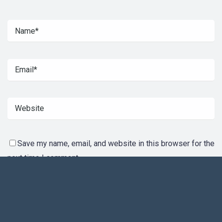
Save my name, email, and website in this browser for the
next time I comment.