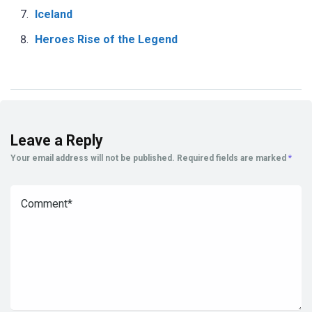
Iceland
Heroes Rise of the Legend
Leave a Reply
Your email address will not be published.
Required fields are marked
*