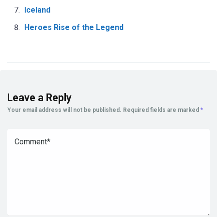
Iceland
Heroes Rise of the Legend
Leave a Reply
Your email address will not be published.
Required fields are marked
*