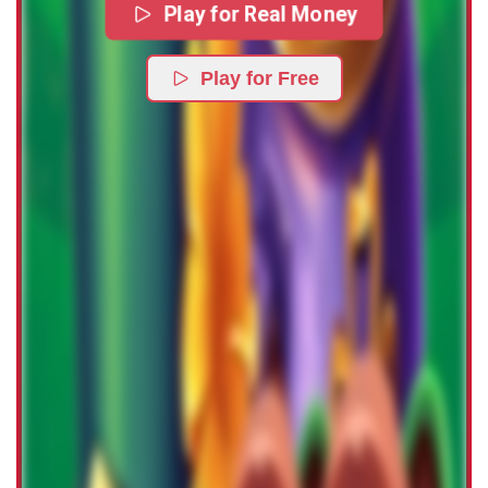
Play for Real Money
Play for Free