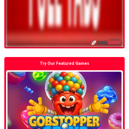
Try Our Featured Games