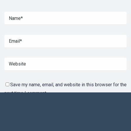
Save my name, email, and website in this browser for the
next time I comment.