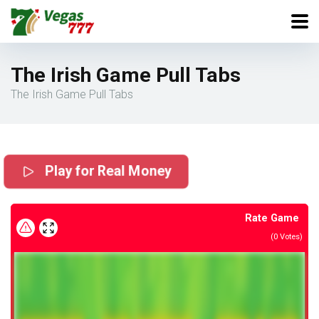
The Irish Game Pull Tabs
The Irish Game Pull Tabs
Play for Real Money
Rate Game
(
0
Votes)