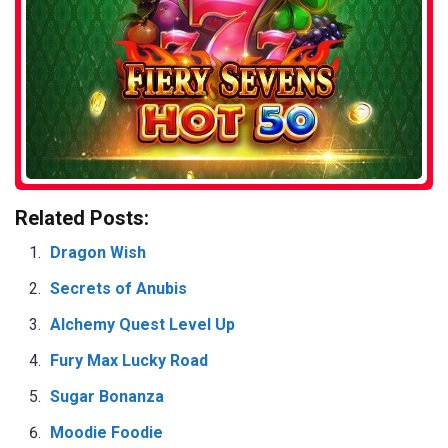
Related Posts:
Dragon Wish
Secrets of Anubis
Alchemy Quest Level Up
Fury Max Lucky Road
Sugar Bonanza
Moodie Foodie