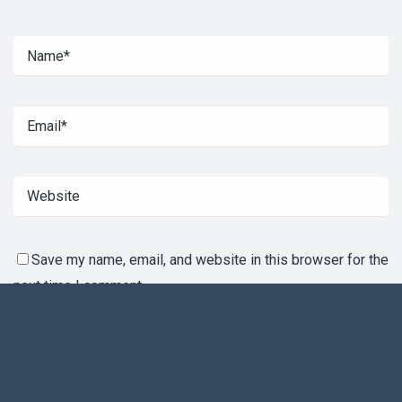
Save my name, email, and website in this browser for the
next time I comment.