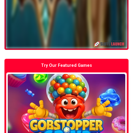
Try Our Featured Games