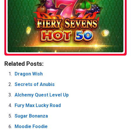
Related Posts:
Dragon Wish
Secrets of Anubis
Alchemy Quest Level Up
Fury Max Lucky Road
Sugar Bonanza
Moodie Foodie