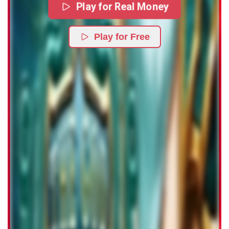
Play for Real Money
Play for Free