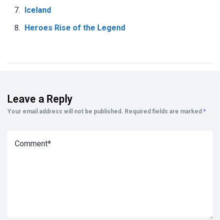
Iceland
Heroes Rise of the Legend
Leave a Reply
Your email address will not be published.
Required fields are marked
*