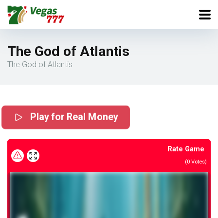
The God of Atlantis
The God of Atlantis
Play for Real Money
Rate Game
(
0
Votes)