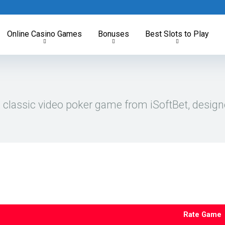
Online Casino Games
Bonuses
Best Slots to Play
, a classic video poker game from iSoftBet, desig
Rate Game