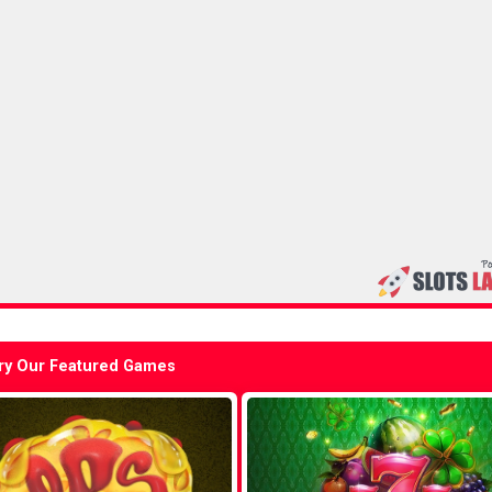
ry Our Featured Games