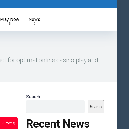
Play Now
News
ned for optimal online casino play and
Search
Search
Recent News
(
0
Votes)