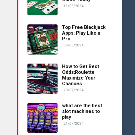
11/08/2024
Top Free Blackjack
Apps: Play Like a
Pro
06/08/2024
How to Get Best
Odds;Roulette –
Maximize Your
Chances
29/07/2024
what are the best
slot machines to
play
21/07/2024