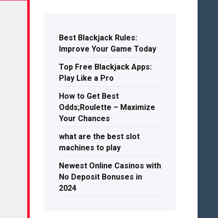
Best Blackjack Rules:
Improve Your Game Today
Top Free Blackjack Apps:
Play Like a Pro
How to Get Best
Odds;Roulette – Maximize
Your Chances
what are the best slot
machines to play
Newest Online Casinos with
No Deposit Bonuses in
2024