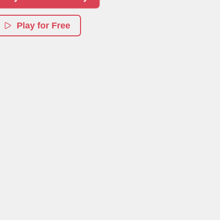
Play for Free