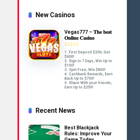
New Casinos
Vegas777 – 𝐓𝐡𝐞 𝐛𝐞𝐬𝐭
𝐎𝐧𝐥𝐢𝐧𝐞 𝐂𝐚𝐬𝐢𝐧𝐨
1. First Deposit $200, Get
$400!
2. Sign In 7 Days, Win Up to
$100!
3. Spin Free, Win $800!
4. Cashback Rewards, Earn
Back Up to $750!
5. Share With your friends,
Earn Up to $250!
Recent News
Best Blackjack
Rules: Improve Your
Game Today