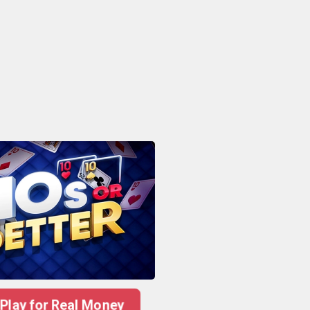
Play for Real Money