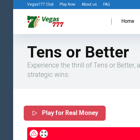
Vegas777 Club
Play Now
About us
FAQ
Home
Tens or Better
Experience the thrill of Tens or Better
strategic wins.
Play for Real Money