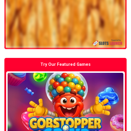
Try Our Featured Games