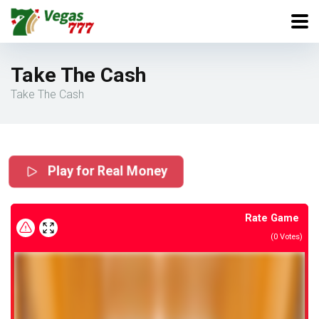
Take The Cash
Take The Cash
Play for Real Money
Rate Game
(
0
Votes)