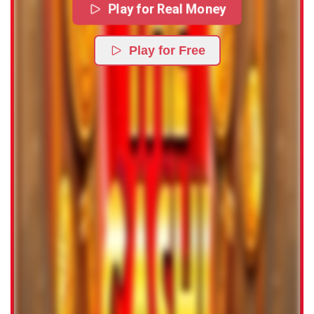
Play for Real Money
Play for Free