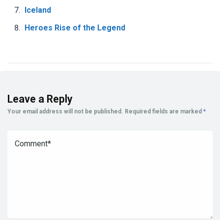
Iceland
Heroes Rise of the Legend
Leave a Reply
Your email address will not be published.
Required fields are marked
*