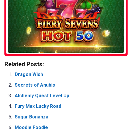
Related Posts:
Dragon Wish
Secrets of Anubis
Alchemy Quest Level Up
Fury Max Lucky Road
Sugar Bonanza
Moodie Foodie