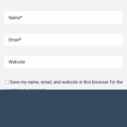
Save my name, email, and website in this browser for the
next time I comment.