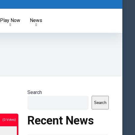
Play Now
News
Search
Search
Recent News
(
0
Votes)