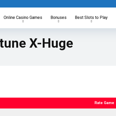
Online Casino Games
Bonuses
Best Slots to Play
rtune X-Huge
Rate Game