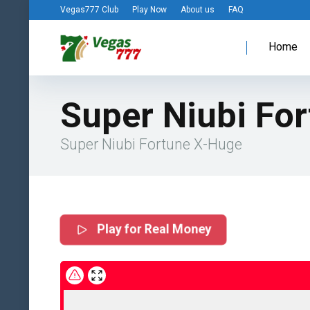
Vegas777 Club
Play Now
About us
FAQ
Home
Super Niubi Fo
Super Niubi Fortune X-Huge
Play for Real Money