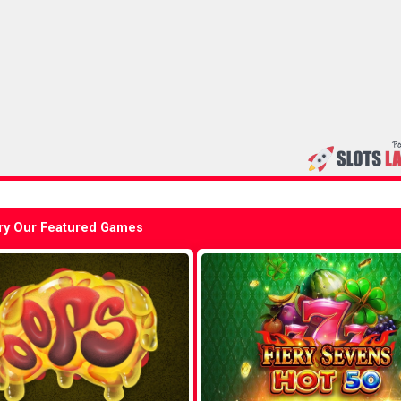
ry Our Featured Games