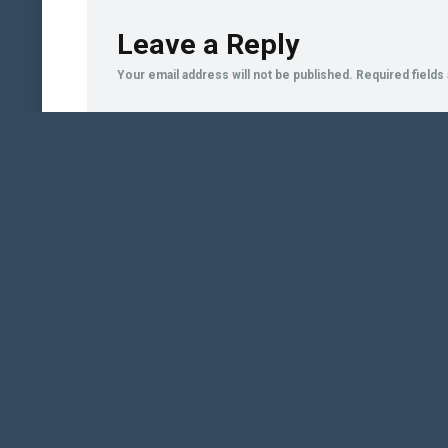
Leave a Reply
Your email address will not be published.
Required field