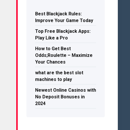
Best Blackjack Rules:
Improve Your Game Today
Top Free Blackjack Apps:
Play Like a Pro
How to Get Best
Odds;Roulette – Maximize
Your Chances
what are the best slot
machines to play
Newest Online Casinos with
No Deposit Bonuses in
2024