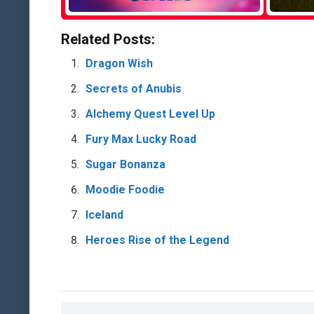
Related Posts:
Dragon Wish
Secrets of Anubis
Alchemy Quest Level Up
Fury Max Lucky Road
Sugar Bonanza
Moodie Foodie
Iceland
Heroes Rise of the Legend