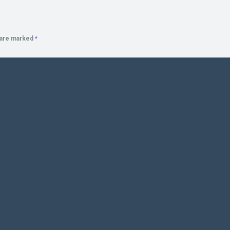
s are marked
*