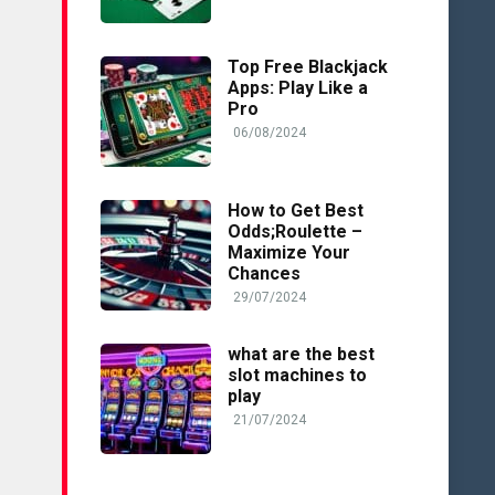
Top Free Blackjack
Apps: Play Like a
Pro
06/08/2024
How to Get Best
Odds;Roulette –
Maximize Your
Chances
29/07/2024
what are the best
slot machines to
play
21/07/2024