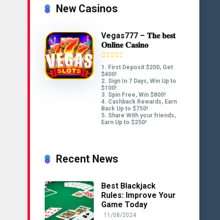
New Casinos
Vegas777 – 𝐓𝐡𝐞 𝐛𝐞𝐬𝐭
𝐎𝐧𝐥𝐢𝐧𝐞 𝐂𝐚𝐬𝐢𝐧𝐨
1. First Deposit $200, Get
$400!
2. Sign In 7 Days, Win Up to
$100!
3. Spin Free, Win $800!
4. Cashback Rewards, Earn
Back Up to $750!
5. Share With your friends,
Earn Up to $250!
Recent News
Best Blackjack
Rules: Improve Your
Game Today
11/08/2024