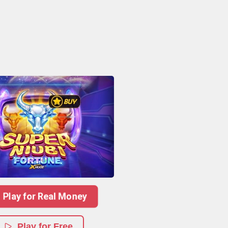
Play for Real Money
Play for Free