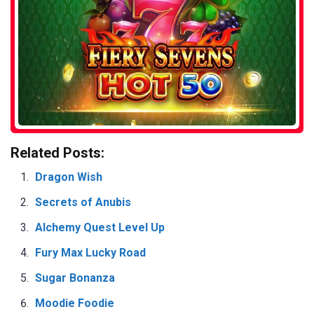
Related Posts:
Dragon Wish
Secrets of Anubis
Alchemy Quest Level Up
Fury Max Lucky Road
Sugar Bonanza
Moodie Foodie