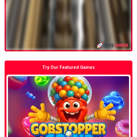
Try Our Featured Games