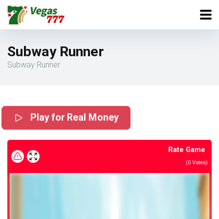
Subway Runner
Subway Runner
Play for Real Money
Rate Game
(
0
Votes)