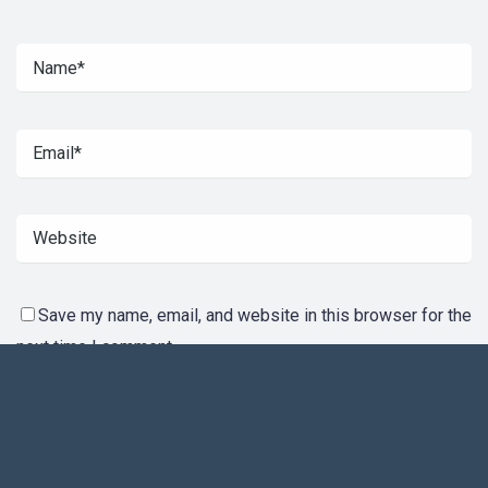
Save my name, email, and website in this browser for the
next time I comment.