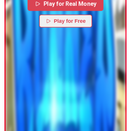
Play for Real Money
Play for Free