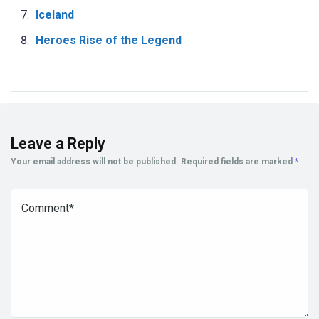
Iceland
Heroes Rise of the Legend
Leave a Reply
Your email address will not be published.
Required fields are marked
*