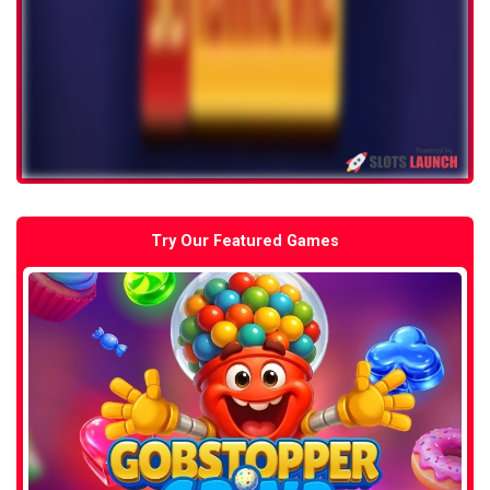
Try Our Featured Games