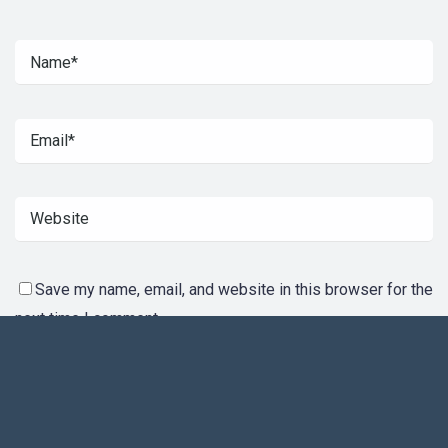
Save my name, email, and website in this browser for the
next time I comment.