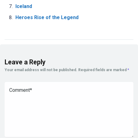
Iceland
Heroes Rise of the Legend
Leave a Reply
Your email address will not be published.
Required fields are marked
*