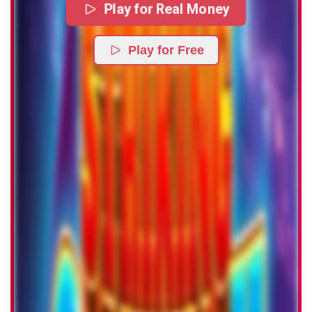
Play for Real Money
Play for Free