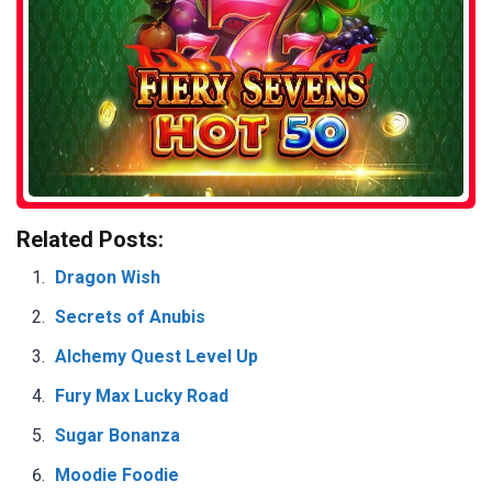
Related Posts:
Dragon Wish
Secrets of Anubis
Alchemy Quest Level Up
Fury Max Lucky Road
Sugar Bonanza
Moodie Foodie