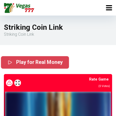
Striking Coin Link
Striking Coin Link
Play for Real Money
Rate Game
(
0
Votes)