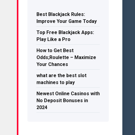
Best Blackjack Rules:
Improve Your Game Today
Top Free Blackjack Apps:
Play Like a Pro
How to Get Best
Odds;Roulette – Maximize
Your Chances
what are the best slot
machines to play
Newest Online Casinos with
No Deposit Bonuses in
2024