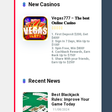
New Casinos
Vegas777 – 𝐓𝐡𝐞 𝐛𝐞𝐬𝐭
𝐎𝐧𝐥𝐢𝐧𝐞 𝐂𝐚𝐬𝐢𝐧𝐨
1. First Deposit $200, Get
$400!
2. Sign In 7 Days, Win Up to
$100!
3. Spin Free, Win $800!
4. Cashback Rewards, Earn
Back Up to $750!
5. Share With your friends,
Earn Up to $250!
Recent News
Best Blackjack
Rules: Improve Your
Game Today
11/08/2024