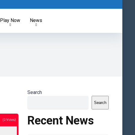
Play Now
News
Search
Search
Recent News
(
0
Votes)