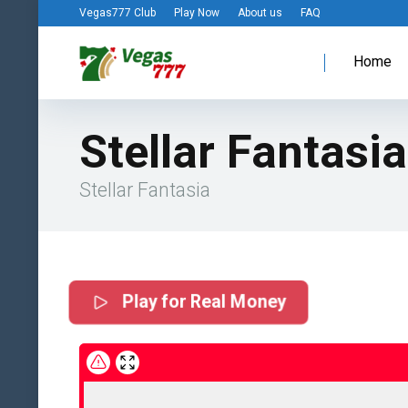
Vegas777 Club
Play Now
About us
FAQ
Home
Stellar Fantasia
Stellar Fantasia
Play for Real Money