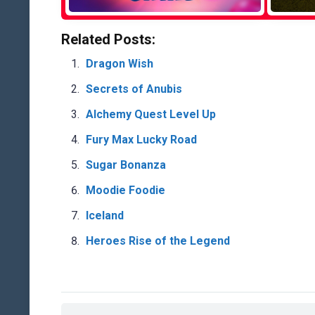
Related Posts:
Dragon Wish
Secrets of Anubis
Alchemy Quest Level Up
Fury Max Lucky Road
Sugar Bonanza
Moodie Foodie
Iceland
Heroes Rise of the Legend