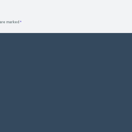
s are marked
*