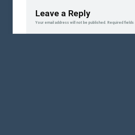
Leave a Reply
Your email address will not be published.
Required field