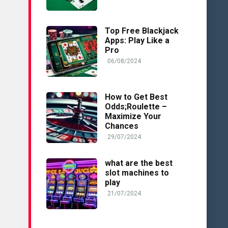
Top Free Blackjack
Apps: Play Like a
Pro
06/08/2024
How to Get Best
Odds;Roulette –
Maximize Your
Chances
29/07/2024
what are the best
slot machines to
play
21/07/2024