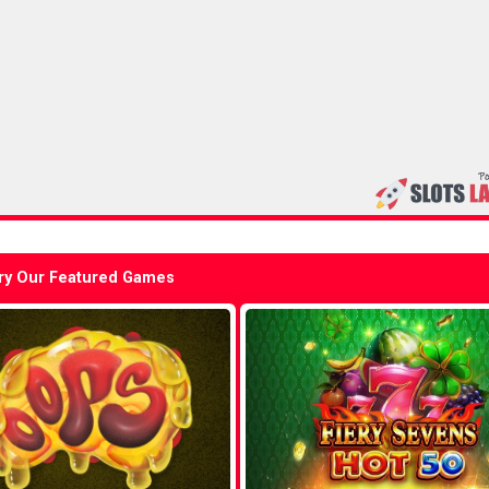
ry Our Featured Games