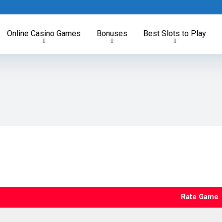
Online Casino Games
Bonuses
Best Slots to Play
Rate Game