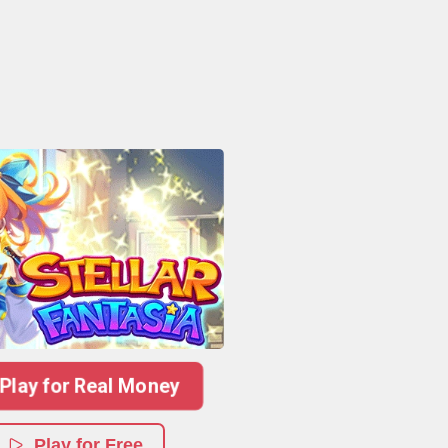
Play for Real Money
Play for Free