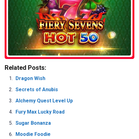
Related Posts:
Dragon Wish
Secrets of Anubis
Alchemy Quest Level Up
Fury Max Lucky Road
Sugar Bonanza
Moodie Foodie