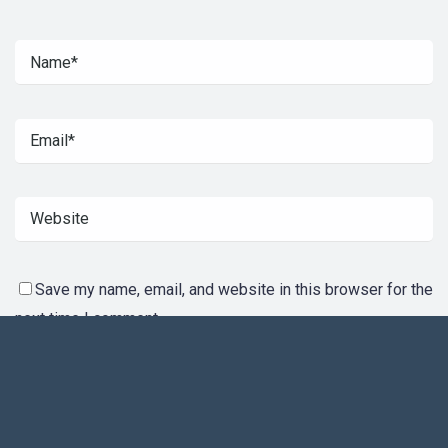
Save my name, email, and website in this browser for the
next time I comment.