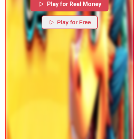
Play for Real Money
Play for Free