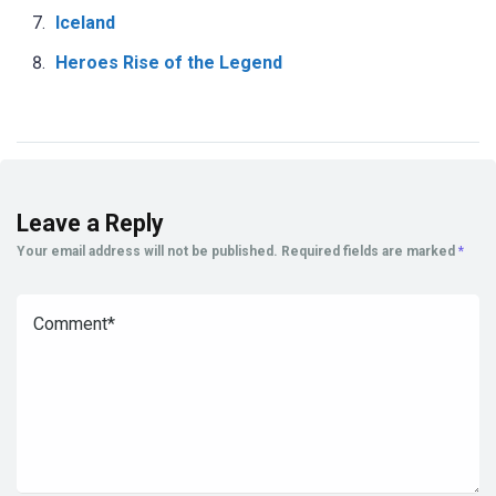
Iceland
Heroes Rise of the Legend
Leave a Reply
Your email address will not be published.
Required fields are marked
*