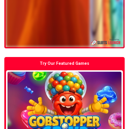
Try Our Featured Games