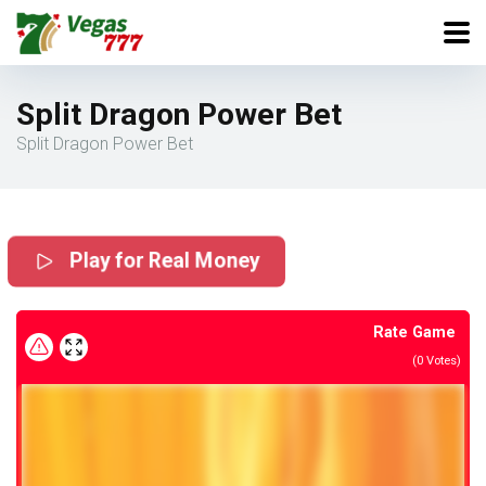
Split Dragon Power Bet
Split Dragon Power Bet
Play for Real Money
Rate Game
(
0
Votes)