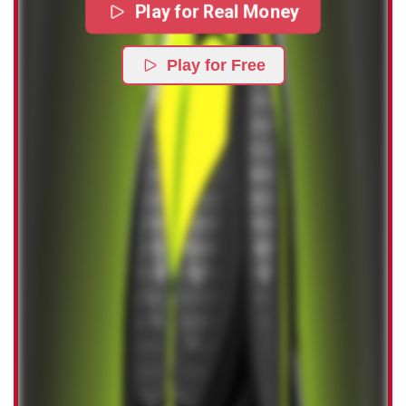
Play for Real Money
Play for Free