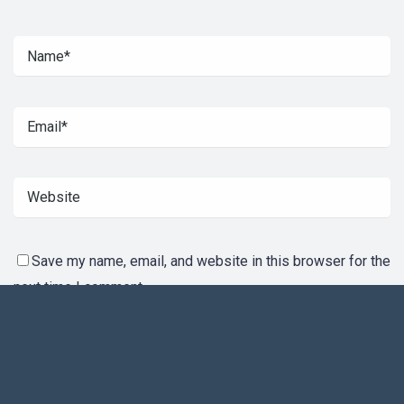
Save my name, email, and website in this browser for the
next time I comment.