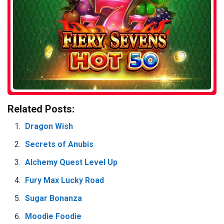
Related Posts:
Dragon Wish
Secrets of Anubis
Alchemy Quest Level Up
Fury Max Lucky Road
Sugar Bonanza
Moodie Foodie