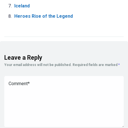
Iceland
Heroes Rise of the Legend
Leave a Reply
Your email address will not be published.
Required fields are marked
*