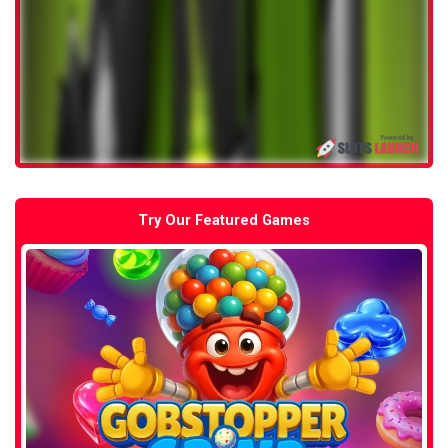
Try Our Featured Games