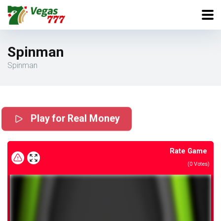
Spinman
Spinman
Play for Real Money
Rate Game
(
0
Votes)