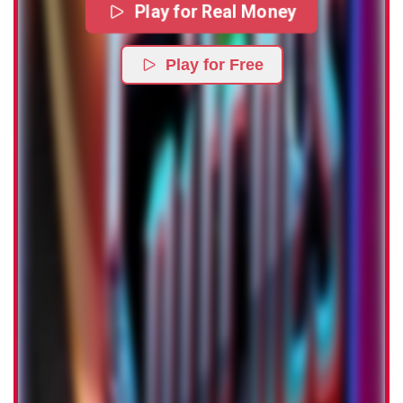
Play for Real Money
Play for Free