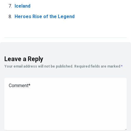
Iceland
Heroes Rise of the Legend
Leave a Reply
Your email address will not be published.
Required fields are marked
*