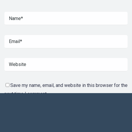
Save my name, email, and website in this browser for the
next time I comment.