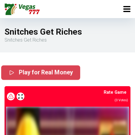
Snitches Get Riches
Snitches Get Riches
Play for Real Money
Rate Game
(
0
Votes)