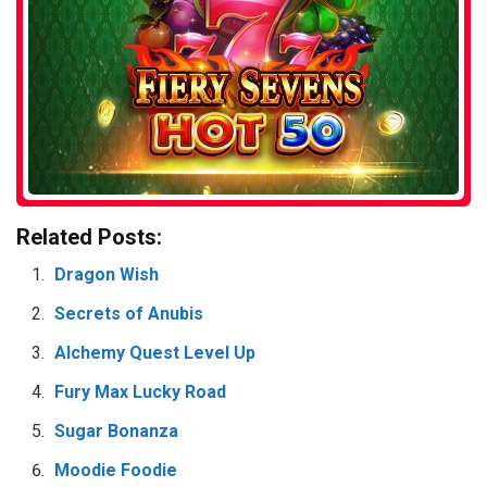
Related Posts:
Dragon Wish
Secrets of Anubis
Alchemy Quest Level Up
Fury Max Lucky Road
Sugar Bonanza
Moodie Foodie