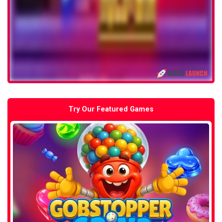
Try Our Featured Games