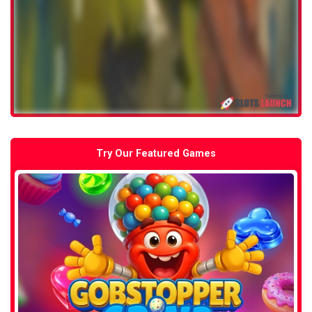
Try Our Featured Games