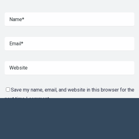
Save my name, email, and website in this browser for the
next time I comment.