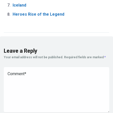
Iceland
Heroes Rise of the Legend
Leave a Reply
Your email address will not be published.
Required fields are marked
*