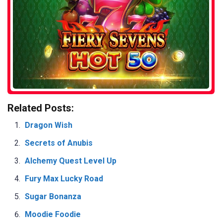
Related Posts:
Dragon Wish
Secrets of Anubis
Alchemy Quest Level Up
Fury Max Lucky Road
Sugar Bonanza
Moodie Foodie