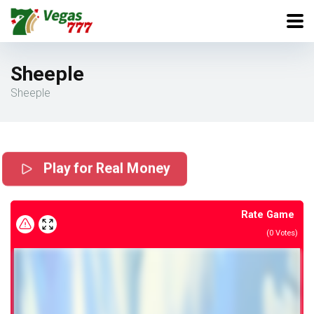
Sheeple
Sheeple
Play for Real Money
Rate Game
(
0
Votes)