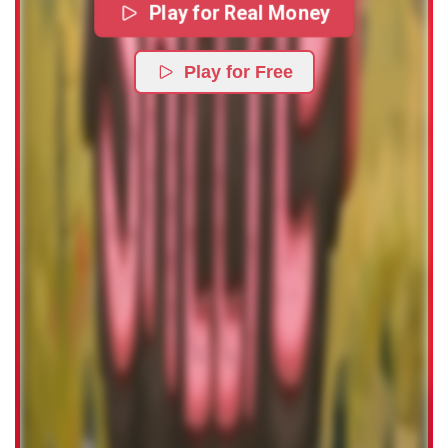
Play for Real Money
Play for Free