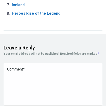
Iceland
Heroes Rise of the Legend
Leave a Reply
Your email address will not be published.
Required fields are marked
*