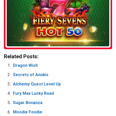
Related Posts:
Dragon Wish
Secrets of Anubis
Alchemy Quest Level Up
Fury Max Lucky Road
Sugar Bonanza
Moodie Foodie