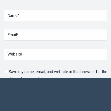
Save my name, email, and website in this browser for the
next time I comment.