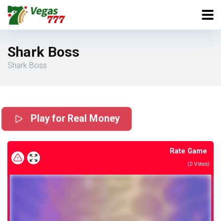
Shark Boss
Shark Boss
Play for Real Money
Rate Game
(
0
Votes)