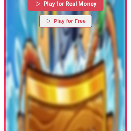
Play for Real Money
Play for Free