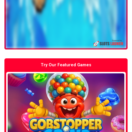
Try Our Featured Games