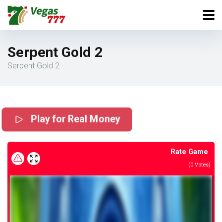
Serpent Gold 2
Serpent Gold 2
Play for Real Money
Rate Game
(
0
Votes)