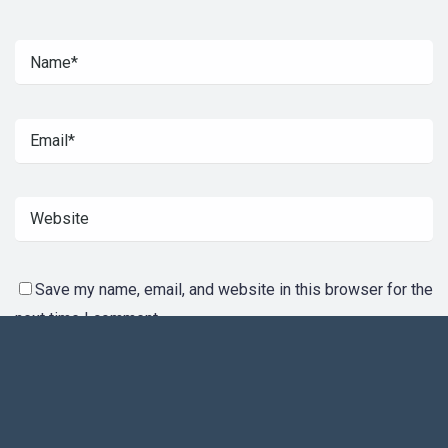
Save my name, email, and website in this browser for the
next time I comment.