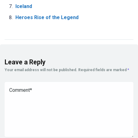
Iceland
Heroes Rise of the Legend
Leave a Reply
Your email address will not be published.
Required fields are marked
*