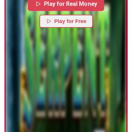
Play for Real Money
Play for Free