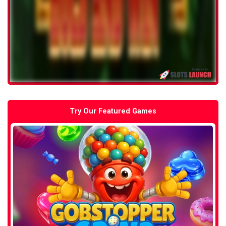
Try Our Featured Games