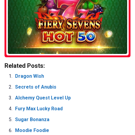
Related Posts:
Dragon Wish
Secrets of Anubis
Alchemy Quest Level Up
Fury Max Lucky Road
Sugar Bonanza
Moodie Foodie