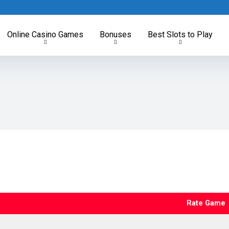
Online Casino Games
Bonuses
Best Slots to Play
Rate Game