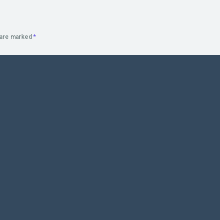
s are marked
*