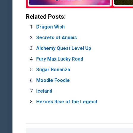
Related Posts:
Dragon Wish
Secrets of Anubis
Alchemy Quest Level Up
Fury Max Lucky Road
Sugar Bonanza
Moodie Foodie
Iceland
Heroes Rise of the Legend