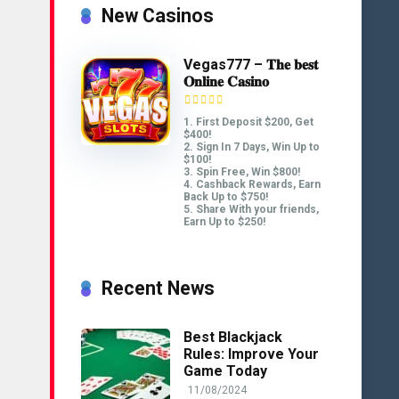
New Casinos
Vegas777 – 𝐓𝐡𝐞 𝐛𝐞𝐬𝐭
𝐎𝐧𝐥𝐢𝐧𝐞 𝐂𝐚𝐬𝐢𝐧𝐨
1. First Deposit $200, Get
$400!
2. Sign In 7 Days, Win Up to
$100!
3. Spin Free, Win $800!
4. Cashback Rewards, Earn
Back Up to $750!
5. Share With your friends,
Earn Up to $250!
Recent News
Best Blackjack
Rules: Improve Your
Game Today
11/08/2024