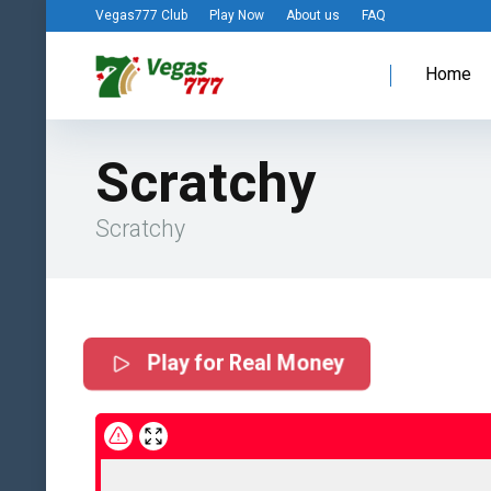
Vegas777 Club
Play Now
About us
FAQ
Home
Scratchy
Scratchy
Play for Real Money