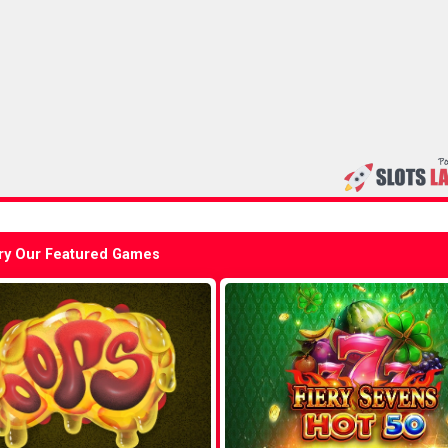
ry Our Featured Games