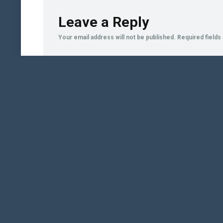
Leave a Reply
Your email address will not be published.
Required field