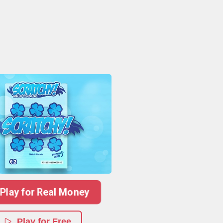
Play for Real Money
Play for Free