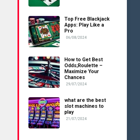
Top Free Blackjack
Apps: Play Like a
Pro
06/08/2024
How to Get Best
Odds;Roulette –
Maximize Your
Chances
29/07/2024
what are the best
slot machines to
play
21/07/2024