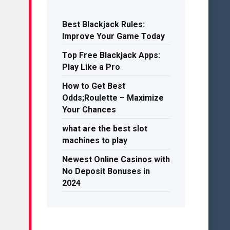
Best Blackjack Rules:
Improve Your Game Today
Top Free Blackjack Apps:
Play Like a Pro
How to Get Best
Odds;Roulette – Maximize
Your Chances
what are the best slot
machines to play
Newest Online Casinos with
No Deposit Bonuses in
2024