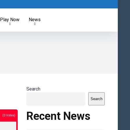
Play Now
News
Search
Search
Recent News
(
0
Votes)