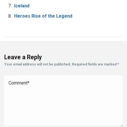
Iceland
Heroes Rise of the Legend
Leave a Reply
Your email address will not be published.
Required fields are marked
*