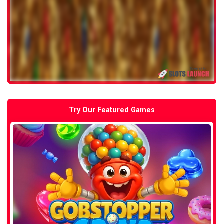
Try Our Featured Games