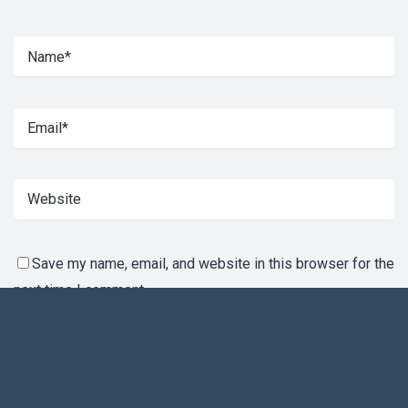
Save my name, email, and website in this browser for the
next time I comment.