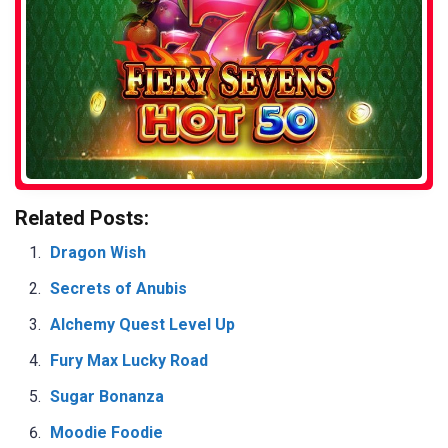
Related Posts:
Dragon Wish
Secrets of Anubis
Alchemy Quest Level Up
Fury Max Lucky Road
Sugar Bonanza
Moodie Foodie