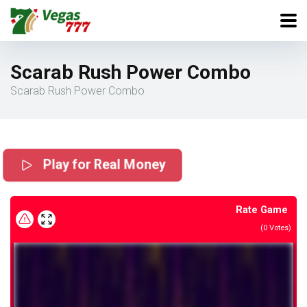
Scarab Rush Power Combo
Scarab Rush Power Combo
Play for Real Money
Rate Game
(
0
Votes)