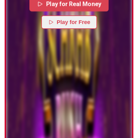
Play for Real Money
Play for Free