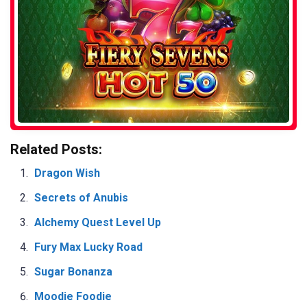
Related Posts:
Dragon Wish
Secrets of Anubis
Alchemy Quest Level Up
Fury Max Lucky Road
Sugar Bonanza
Moodie Foodie