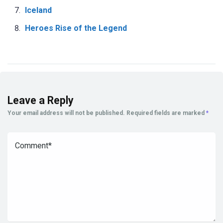
Iceland
Heroes Rise of the Legend
Leave a Reply
Your email address will not be published.
Required fields are marked
*