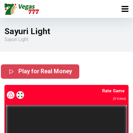
Sayuri Light
Sayuri Light
Play for Real Money
Rate Game
(
0
Votes)