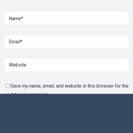
Save my name, email, and website in this browser for the
next time I comment.