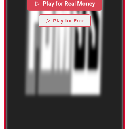
Play for Real Money
Play for Free