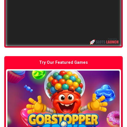
Try Our Featured Games