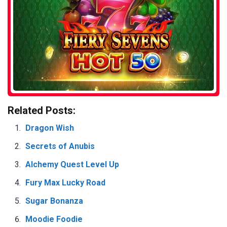
Related Posts:
Dragon Wish
Secrets of Anubis
Alchemy Quest Level Up
Fury Max Lucky Road
Sugar Bonanza
Moodie Foodie