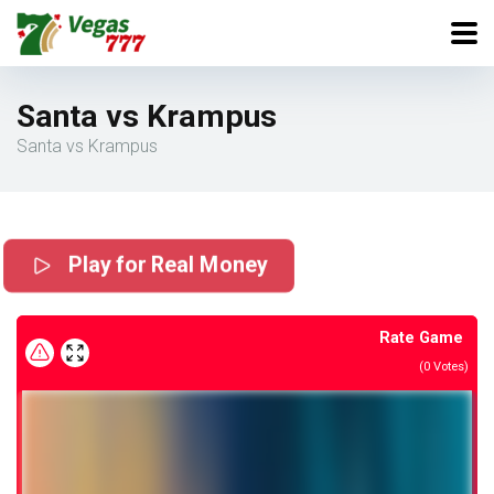
Santa vs Krampus
Santa vs Krampus
Play for Real Money
Rate Game
(
0
Votes)