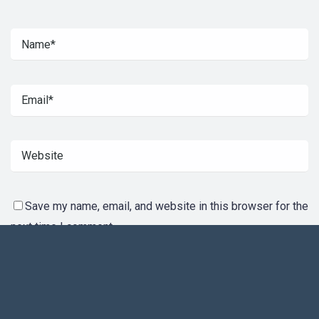
Save my name, email, and website in this browser for the
next time I comment.