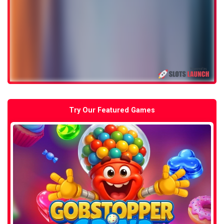
Try Our Featured Games