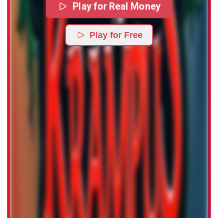
Play for Real Money
Play for Free