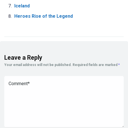
Iceland
Heroes Rise of the Legend
Leave a Reply
Your email address will not be published.
Required fields are marked
*