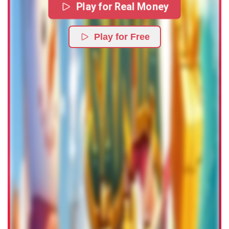
Play for Real Money
Play for Free