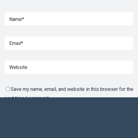
Save my name, email, and website in this browser for the
next time I comment.