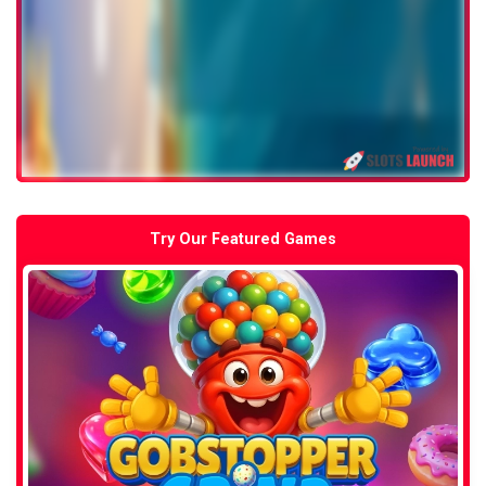
Try Our Featured Games