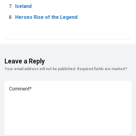
Iceland
Heroes Rise of the Legend
Leave a Reply
Your email address will not be published.
Required fields are marked
*