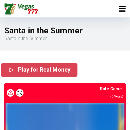
Santa in the Summer
Santa in the Summer
Play for Real Money
Rate Game
(
0
Votes)