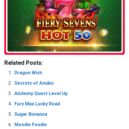
Related Posts:
Dragon Wish
Secrets of Anubis
Alchemy Quest Level Up
Fury Max Lucky Road
Sugar Bonanza
Moodie Foodie