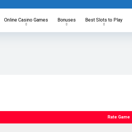
Online Casino Games
Bonuses
Best Slots to Play
Rate Game