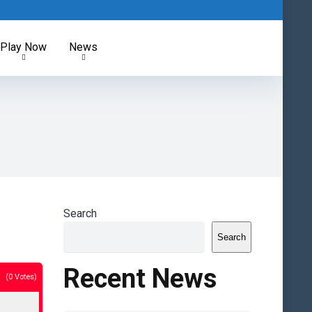
Play Now
News
Search
Search
Recent News
(
0
Votes)