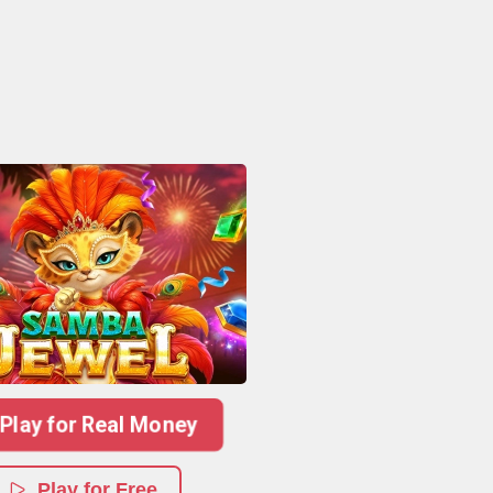
Play for Real Money
Play for Free