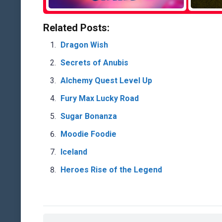
Related Posts:
Dragon Wish
Secrets of Anubis
Alchemy Quest Level Up
Fury Max Lucky Road
Sugar Bonanza
Moodie Foodie
Iceland
Heroes Rise of the Legend