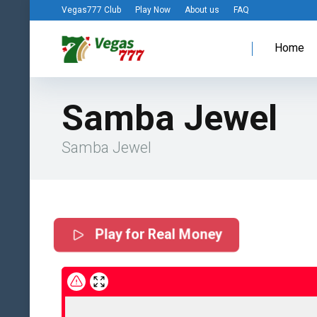
Vegas777 Club
Play Now
About us
FAQ
Home
Samba Jewel
Samba Jewel
Play for Real Money