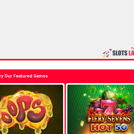
ry Our Featured Games