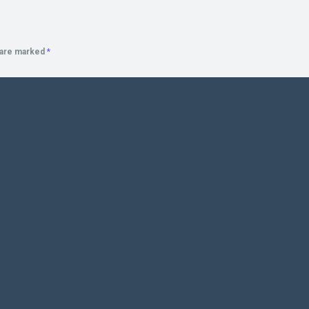
s are marked
*