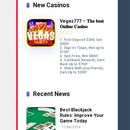
New Casinos
Vegas777 – 𝐓𝐡𝐞 𝐛𝐞𝐬𝐭
𝐎𝐧𝐥𝐢𝐧𝐞 𝐂𝐚𝐬𝐢𝐧𝐨
1. First Deposit $200, Get
$400!
2. Sign In 7 Days, Win Up to
$100!
3. Spin Free, Win $800!
4. Cashback Rewards, Earn
Back Up to $750!
5. Share With your friends,
Earn Up to $250!
Recent News
Best Blackjack
Rules: Improve Your
Game Today
11/08/2024