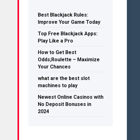
Best Blackjack Rules:
Improve Your Game Today
Top Free Blackjack Apps:
Play Like a Pro
How to Get Best
Odds;Roulette – Maximize
Your Chances
what are the best slot
machines to play
Newest Online Casinos with
No Deposit Bonuses in
2024