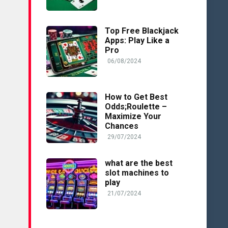
Top Free Blackjack
Apps: Play Like a
Pro
06/08/2024
How to Get Best
Odds;Roulette –
Maximize Your
Chances
29/07/2024
what are the best
slot machines to
play
21/07/2024