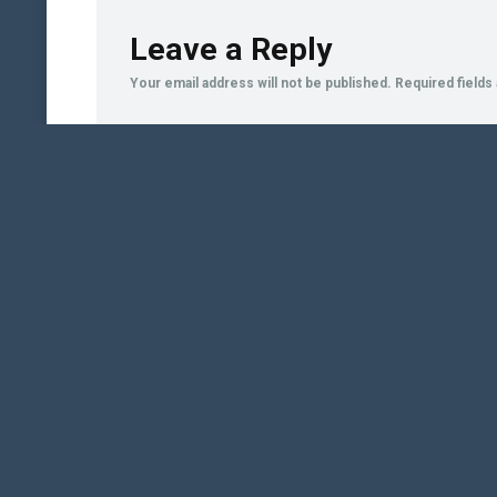
Leave a Reply
Your email address will not be published.
Required field