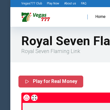
Vegas777 Club
Play Now
About us
FAQ
Home
Royal Seven Fl
Royal Seven Flaming Link
Play for Real Money