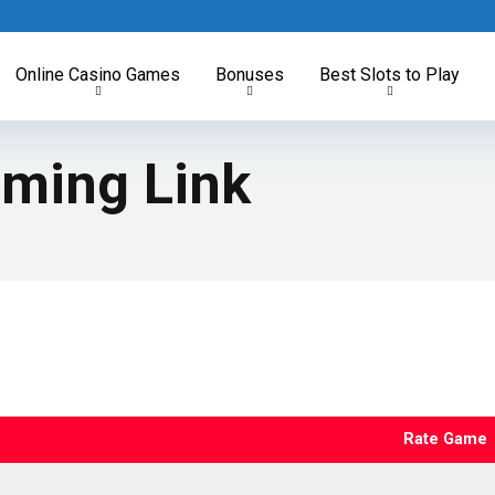
Online Casino Games
Bonuses
Best Slots to Play
aming Link
Rate Game