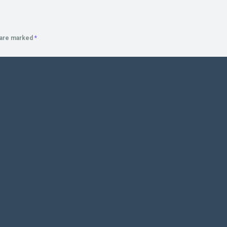
s are marked
*