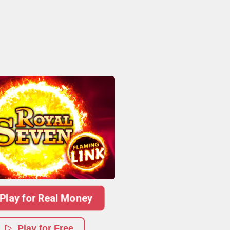
Play for Real Money
Play for Free