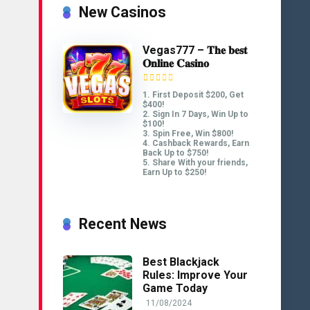
New Casinos
Vegas777 – 𝐓𝐡𝐞 𝐛𝐞𝐬𝐭
𝐎𝐧𝐥𝐢𝐧𝐞 𝐂𝐚𝐬𝐢𝐧𝐨
1. First Deposit $200, Get
$400!
2. Sign In 7 Days, Win Up to
$100!
3. Spin Free, Win $800!
4. Cashback Rewards, Earn
Back Up to $750!
5. Share With your friends,
Earn Up to $250!
Recent News
Best Blackjack
Rules: Improve Your
Game Today
11/08/2024