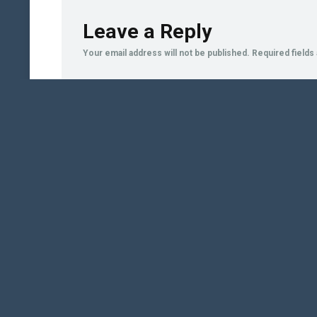
Leave a Reply
Your email address will not be published.
Required field