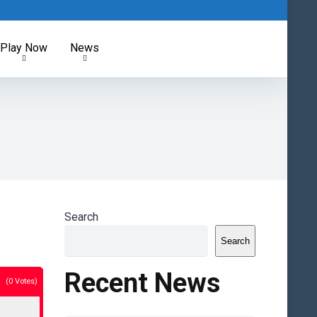
Play Now
News
Search
Search
Recent News
(
0
Votes)