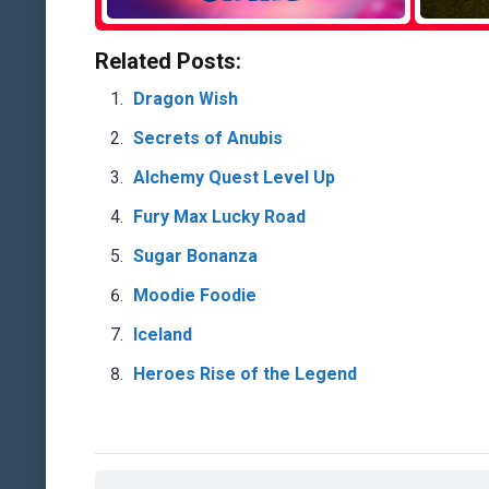
Related Posts:
Dragon Wish
Secrets of Anubis
Alchemy Quest Level Up
Fury Max Lucky Road
Sugar Bonanza
Moodie Foodie
Iceland
Heroes Rise of the Legend