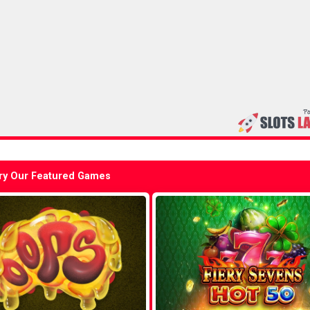
ry Our Featured Games