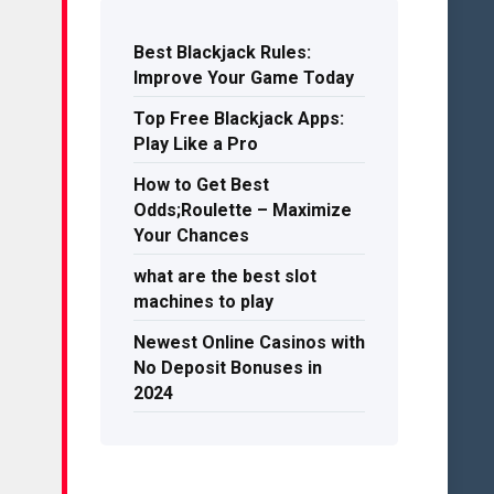
Best Blackjack Rules:
Improve Your Game Today
Top Free Blackjack Apps:
Play Like a Pro
How to Get Best
Odds;Roulette – Maximize
Your Chances
what are the best slot
machines to play
Newest Online Casinos with
No Deposit Bonuses in
2024