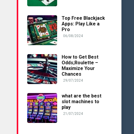
Top Free Blackjack
Apps: Play Like a
Pro
06/08/2024
How to Get Best
Odds;Roulette –
Maximize Your
Chances
29/07/2024
what are the best
slot machines to
play
21/07/2024