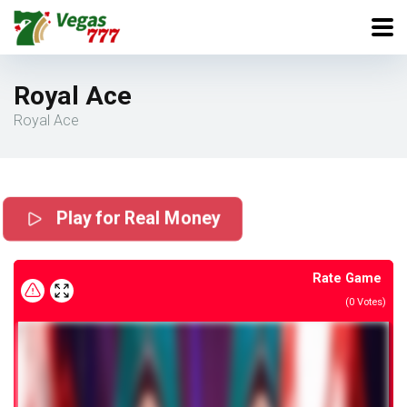
Royal Ace
Royal Ace
Play for Real Money
Rate Game
(
0
Votes)