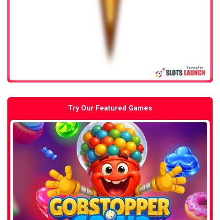
Try Our Featured Games