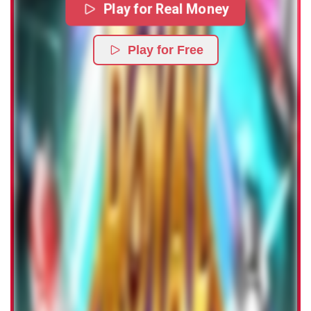
Play for Real Money
Play for Free