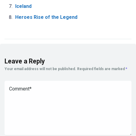
Iceland
Heroes Rise of the Legend
Leave a Reply
Your email address will not be published.
Required fields are marked
*