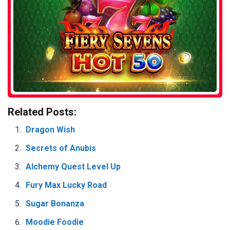
Related Posts:
Dragon Wish
Secrets of Anubis
Alchemy Quest Level Up
Fury Max Lucky Road
Sugar Bonanza
Moodie Foodie