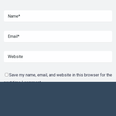
Save my name, email, and website in this browser for the
next time I comment.