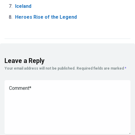
Iceland
Heroes Rise of the Legend
Leave a Reply
Your email address will not be published.
Required fields are marked
*