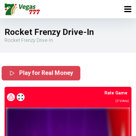
Rocket Frenzy Drive-In
Rocket Frenzy Drive-In
Play for Real Money
Rate Game
(
0
Votes)