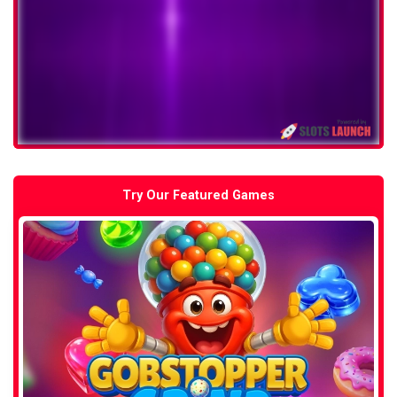
Try Our Featured Games