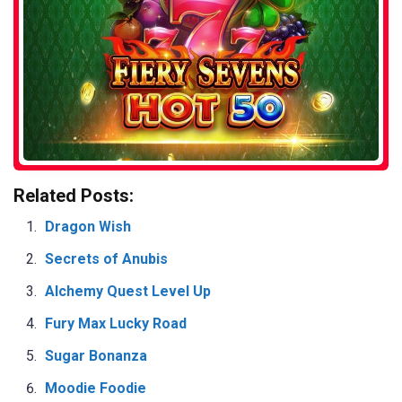
Related Posts:
Dragon Wish
Secrets of Anubis
Alchemy Quest Level Up
Fury Max Lucky Road
Sugar Bonanza
Moodie Foodie