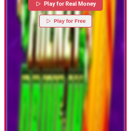
Play for Real Money
Play for Free