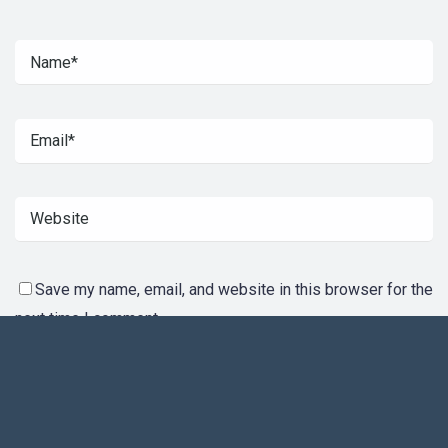
Save my name, email, and website in this browser for the
next time I comment.