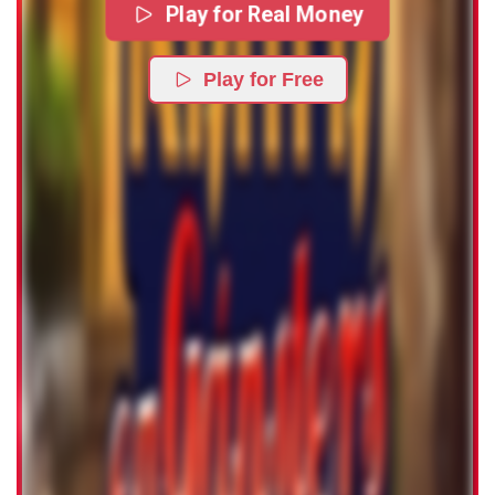
Play for Real Money
Play for Free