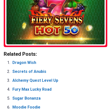
Related Posts:
Dragon Wish
Secrets of Anubis
Alchemy Quest Level Up
Fury Max Lucky Road
Sugar Bonanza
Moodie Foodie