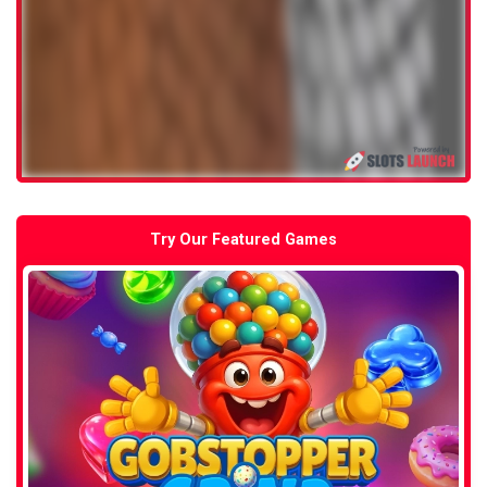
Try Our Featured Games