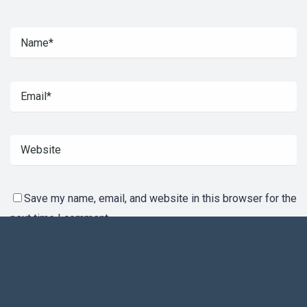
Save my name, email, and website in this browser for the
next time I comment.