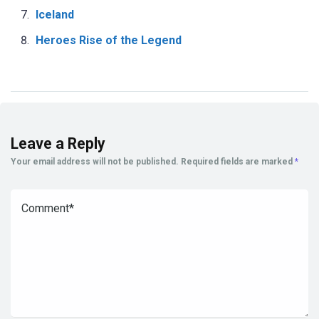
Iceland
Heroes Rise of the Legend
Leave a Reply
Your email address will not be published.
Required fields are marked
*