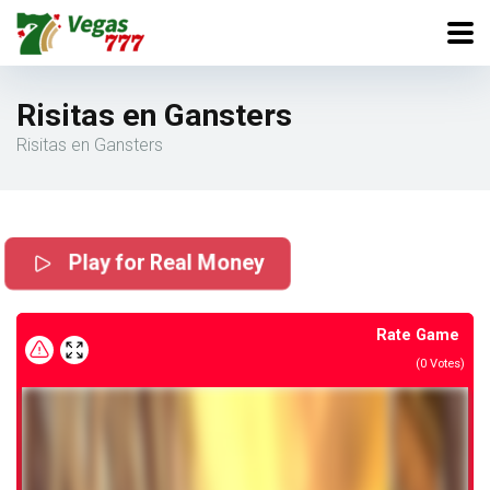
Risitas en Gansters
Risitas en Gansters
Play for Real Money
Rate Game
(
0
Votes)