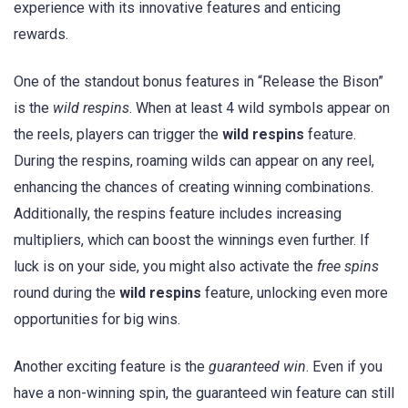
experience with its innovative features and enticing
rewards.
One of the standout bonus features in “Release the Bison”
is the
wild respins
. When at least 4 wild symbols appear on
the reels, players can trigger the
wild respins
feature.
During the respins, roaming wilds can appear on any reel,
enhancing the chances of creating winning combinations.
Additionally, the respins feature includes increasing
multipliers, which can boost the winnings even further. If
luck is on your side, you might also activate the
free spins
round during the
wild respins
feature, unlocking even more
opportunities for big wins.
Another exciting feature is the
guaranteed win
. Even if you
have a non-winning spin, the guaranteed win feature can still