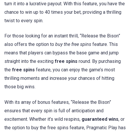
turn it into a lucrative payout. With this feature, you have the
chance to win up to 40 times your bet, providing a thrilling
twist to every spin.
For those looking for an instant thrill, “Release the Bison”
also offers the option to
buy the free spins
feature. This
means that players can bypass the base game and jump
straight into the exciting
free spins
round. By purchasing
the
free spins
feature, you can enjoy the game’s most
thrilling moments and increase your chances of hitting
those big wins.
With its array of bonus features, “Release the Bison”
ensures that every spin is full of anticipation and
excitement. Whether it’s wild respins,
guaranteed wins
, or
the option to buy the free spins feature, Pragmatic Play has