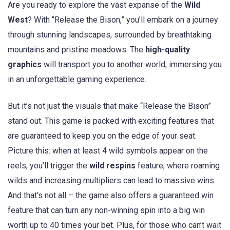
Are you ready to explore the vast expanse of the
Wild
West
? With “Release the Bison,” you’ll embark on a journey
through stunning landscapes, surrounded by breathtaking
mountains and pristine meadows. The
high-quality
graphics
will transport you to another world, immersing you
in an unforgettable gaming experience.
But it’s not just the visuals that make “Release the Bison”
stand out. This game is packed with exciting features that
are guaranteed to keep you on the edge of your seat.
Picture this: when at least 4 wild symbols appear on the
reels, you’ll trigger the
wild respins
feature, where roaming
wilds and increasing multipliers can lead to massive wins.
And that’s not all – the game also offers a guaranteed win
feature that can turn any non-winning spin into a big win
worth up to 40 times your bet. Plus, for those who can’t wait