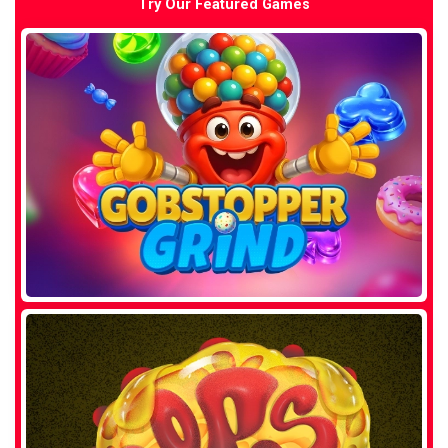
Try Our Featured Games