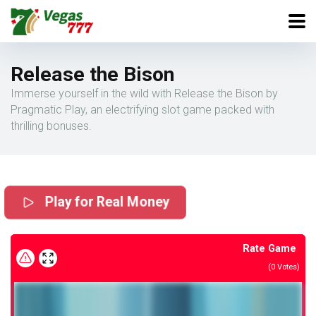
Release the Bison
Immerse yourself in the wild with Release the Bison by
Pragmatic Play, an electrifying slot game packed with
thrilling bonuses.
Play for Real Money
Rate Game
(
0
Votes)