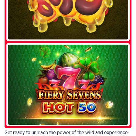
Get ready to unleash the power of the wild and experience