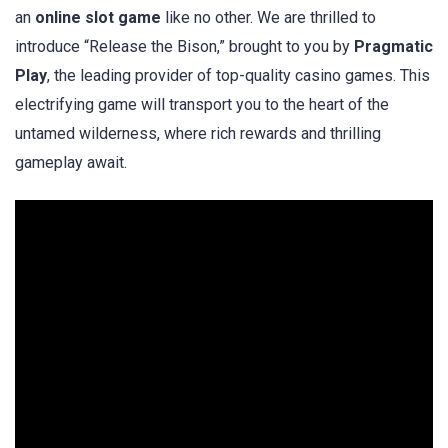
an
online slot game
like no other. We are thrilled to
introduce “Release the Bison,” brought to you by
Pragmatic
Play
, the leading provider of top-quality casino games. This
electrifying game will transport you to the heart of the
untamed wilderness, where rich rewards and thrilling
gameplay await.