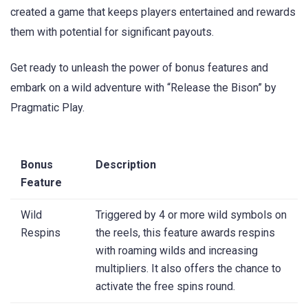
created a game that keeps players entertained and rewards
them with potential for significant payouts.
Get ready to unleash the power of bonus features and
embark on a wild adventure with “Release the Bison” by
Pragmatic Play.
Bonus
Description
Feature
Wild
Triggered by 4 or more wild symbols on
Respins
the reels, this feature awards respins
with roaming wilds and increasing
multipliers. It also offers the chance to
activate the free spins round.