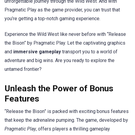
unforgettable journey through the Wild West. And with
Pragmatic Play as the game provider, you can trust that
you’re getting a top-notch gaming experience.
Experience the Wild West like never before with “Release
the Bison” by Pragmatic Play. Let the captivating graphics
and
immersive gameplay
transport you to a world of
adventure and big wins. Are you ready to explore the
untamed frontier?
Unleash the Power of Bonus
Features
“Release the Bison” is packed with exciting bonus features
that keep the adrenaline pumping. The game, developed by
Pragmatic Play
, offers players a thrilling gameplay