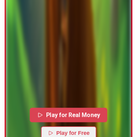
Play for Real Money
Play for Free