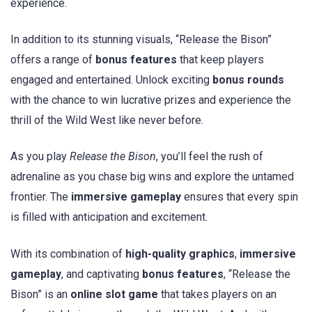
experience.
In addition to its stunning visuals, “Release the Bison”
offers a range of
bonus features
that keep players
engaged and entertained. Unlock exciting
bonus rounds
with the chance to win lucrative prizes and experience the
thrill of the Wild West like never before.
As you play
Release the Bison
, you’ll feel the rush of
adrenaline as you chase big wins and explore the untamed
frontier. The
immersive gameplay
ensures that every spin
is filled with anticipation and excitement.
With its combination of
high-quality graphics
,
immersive
gameplay
, and captivating
bonus features
, “Release the
Bison” is an
online slot game
that takes players on an