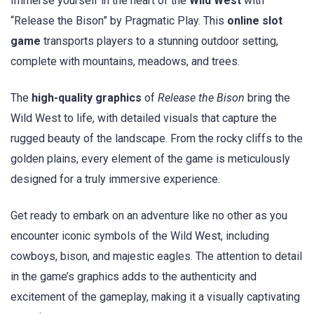
Immerse yourself in the heart of the
Wild West
with
“Release the Bison” by Pragmatic Play. This
online slot
game
transports players to a stunning outdoor setting,
complete with mountains, meadows, and trees.
The
high-quality graphics
of
Release the Bison
bring the
Wild West to life, with detailed visuals that capture the
rugged beauty of the landscape. From the rocky cliffs to the
golden plains, every element of the game is meticulously
designed for a truly immersive experience.
Get ready to embark on an adventure like no other as you
encounter iconic symbols of the Wild West, including
cowboys, bison, and majestic eagles. The attention to detail
in the game’s graphics adds to the authenticity and
excitement of the gameplay, making it a visually captivating