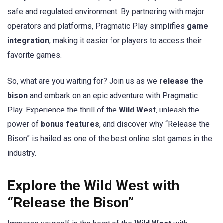
safe and regulated environment. By partnering with major
operators and platforms, Pragmatic Play simplifies
game
integration
, making it easier for players to access their
favorite games.
So, what are you waiting for? Join us as we
release the
bison
and embark on an epic adventure with Pragmatic
Play. Experience the thrill of the
Wild West
, unleash the
power of
bonus features
, and discover why “Release the
Bison” is hailed as one of the best online slot games in the
industry.
Explore the Wild West with
“Release the Bison”