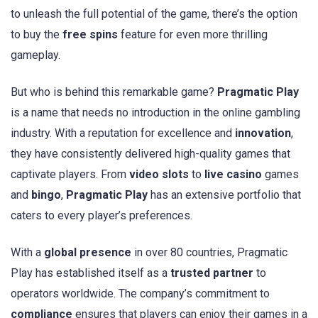
to unleash the full potential of the game, there’s the option
to buy the
free spins
feature for even more thrilling
gameplay.
But who is behind this remarkable game?
Pragmatic Play
is a name that needs no introduction in the online gambling
industry. With a reputation for excellence and
innovation
,
they have consistently delivered high-quality games that
captivate players. From
video slots
to
live casino
games
and
bingo
,
Pragmatic Play
has an extensive portfolio that
caters to every player’s preferences.
With a
global presence
in over 80 countries, Pragmatic
Play has established itself as a
trusted partner
to
operators worldwide. The company’s commitment to
compliance
ensures that players can enjoy their games in a